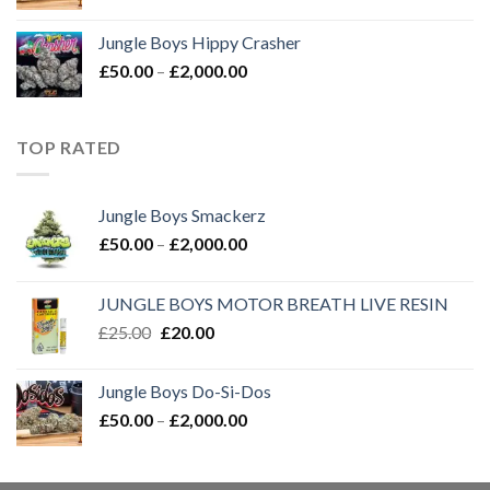
range:
£50.00
Jungle Boys Hippy Crasher
through
Price
£
50.00
–
£
2,000.00
£2,000.00
range:
£50.00
through
TOP RATED
£2,000.00
Jungle Boys Smackerz
Price
£
50.00
–
£
2,000.00
range:
£50.00
JUNGLE BOYS MOTOR BREATH LIVE RESIN
through
Original
Current
£
25.00
£
20.00
£2,000.00
price
price
was:
is:
Jungle Boys Do-Si-Dos
£25.00.
£20.00.
Price
£
50.00
–
£
2,000.00
range:
£50.00
through