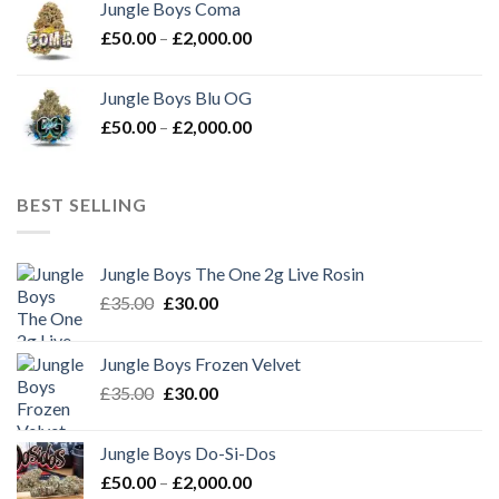
Jungle Boys Coma
through
Price
£
50.00
–
£
2,000.00
£2,000.00
range:
£50.00
Jungle Boys Blu OG
through
Price
£
50.00
–
£
2,000.00
£2,000.00
range:
£50.00
through
BEST SELLING
£2,000.00
Jungle Boys The One 2g Live Rosin
Original
Current
£
35.00
£
30.00
price
price
was:
is:
Jungle Boys Frozen Velvet
£35.00.
£30.00.
Original
Current
£
35.00
£
30.00
price
price
was:
is:
Jungle Boys Do-Si-Dos
£35.00.
£30.00.
Price
£
50.00
–
£
2,000.00