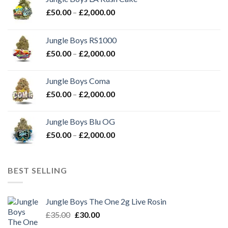
Price
£
50.00
–
£
2,000.00
range:
£50.00
Jungle Boys RS1000
through
Price
£
50.00
–
£
2,000.00
£2,000.00
range:
£50.00
Jungle Boys Coma
through
Price
£
50.00
–
£
2,000.00
£2,000.00
range:
£50.00
Jungle Boys Blu OG
through
Price
£
50.00
–
£
2,000.00
£2,000.00
range:
£50.00
through
BEST SELLING
£2,000.00
Jungle Boys The One 2g Live Rosin
Original
Current
£
35.00
£
30.00
price
price