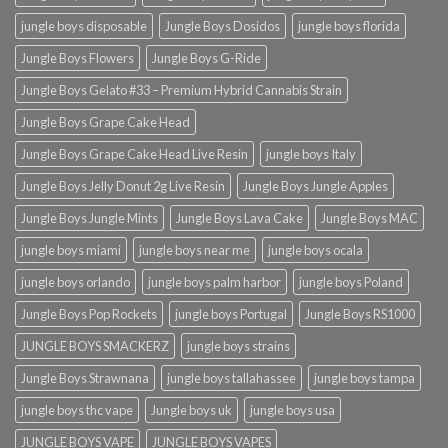
jungle boys disposable
Jungle Boys Dosidos
jungle boys florida
Jungle Boys Flowers
Jungle Boys G-Ride
Jungle Boys Gelato #33 – Premium Hybrid Cannabis Strain
Jungle Boys Grape Cake Head
Jungle Boys Grape Cake Head Live Resin
jungle boys Italy
Jungle Boys Jelly Donut 2g Live Resin
Jungle Boys Jungle Apples
Jungle Boys Jungle Mints
Jungle Boys Lava Cake
Jungle Boys MAC
jungle boys miami
jungle boys near me
jungle boys ocala​
jungle boys orlando​
jungle boys palm harbor
jungle boys Poland
Jungle Boys Pop Rockets
jungle boys Portugal
Jungle Boys RS1000
JUNGLE BOYS SMACKERZ
jungle boys strains
Jungle Boys Strawnana
jungle boys tallahassee​
jungle boys tampa
jungle boys thc vape
Jungle boys uk
jungle boys usa
JUNGLE BOYS VAPE
JUNGLE BOYS VAPES