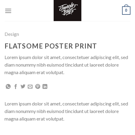
Skip
0
to
content
Design
FLATSOME POSTER PRINT
Lorem ipsum dolor sit amet, consectetuer adipiscing elit, sed
diam nonummy nibh euismod tincidunt ut laoreet dolore
magna aliquam erat volutpat.
Lorem ipsum dolor sit amet, consectetuer adipiscing elit, sed
diam nonummy nibh euismod tincidunt ut laoreet dolore
magna aliquam erat volutpat.