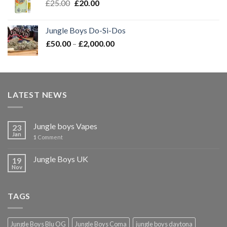
Original
Current
£
25.00
£
20.00
£2,000.00
price
price
was:
is:
Jungle Boys Do-Si-Dos
£25.00.
£20.00.
Price
£
50.00
–
£
2,000.00
range:
£50.00
through
£2,000.00
LATEST NEWS
Jungle boys Vapes
23
Jan
1
Comment
Jungle Boys UK
19
Nov
TAGS
Jungle Boys Blu OG
Jungle Boys Coma
jungle boys daytona