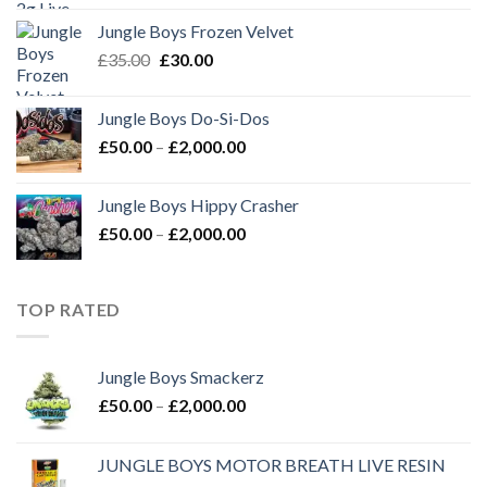
was:
is:
Jungle Boys Frozen Velvet
£35.00.
£30.00.
Original
Current
£
35.00
£
30.00
price
price
was:
is:
Jungle Boys Do-Si-Dos
£35.00.
£30.00.
Price
£
50.00
–
£
2,000.00
range:
£50.00
Jungle Boys Hippy Crasher
through
Price
£
50.00
–
£
2,000.00
£2,000.00
range:
£50.00
through
TOP RATED
£2,000.00
Jungle Boys Smackerz
Price
£
50.00
–
£
2,000.00
range:
£50.00
JUNGLE BOYS MOTOR BREATH LIVE RESIN
through