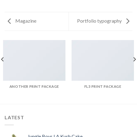
Magazine
Portfolio typography
ANOTHER PRINT PACKAGE
FL3 PRINT PACKAGE
LATEST
Jungle Boys LA Kush Cake