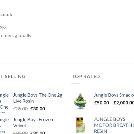
.co.uk
 PM
tomers globally
T SELLING
TOP RATED
Jungle Boys The One 2g
Jungle Boys Smack
Live Rosin
£
50.00
–
£
2,000.0
Original
Current
£
35.00
£
30.00
price
price
JUNGLE BOYS
Jungle Boys Frozen
was:
is:
MOTOR BREATH 
Velvet
£35.00.
£30.00.
RESIN
Original
Current
£
35.00
£
30.00