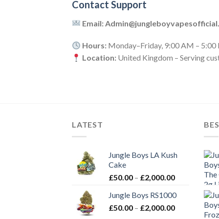
Contact Support
Email: Admin@jungleboyvapesofficial
Hours:
Monday–Friday, 9:00 AM – 5:00
Location:
United Kingdom – Serving cus
LATEST
BES
Jungle Boys LA Kush
Cake
Price
£
50.00
–
£
2,000.00
range:
Jungle Boys RS1000
£50.00
Price
£
50.00
–
£
2,000.00
through
range:
£2,000.00