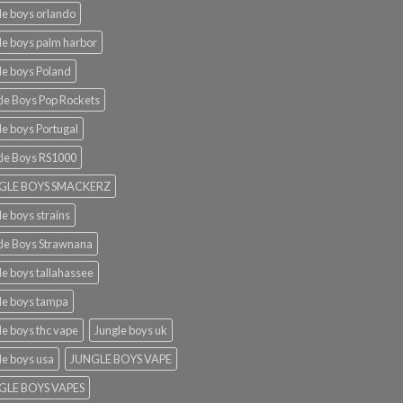
le boys orlando​
le boys palm harbor
le boys Poland
le Boys Pop Rockets
le boys Portugal
le Boys RS1000
GLE BOYS SMACKERZ
le boys strains
le Boys Strawnana
le boys tallahassee​
le boys tampa
le boys thc vape
Jungle boys uk
le boys usa
JUNGLE BOYS VAPE
GLE BOYS VAPES