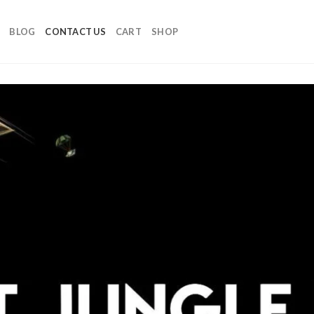
BLOG
CONTACT US
CART
SHOP