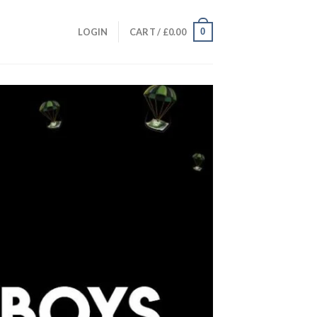
0
LOGIN
CART /
£
0.00