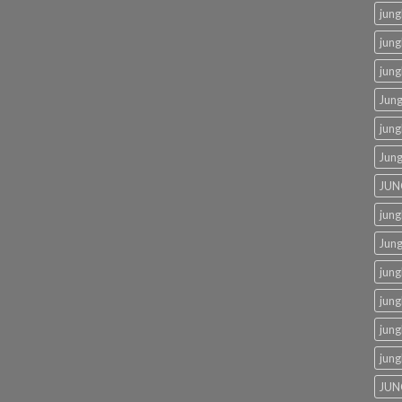
jung
jung
jung
Jung
jung
Jung
JUN
jung
Jung
jung
jung
jung
jung
JUN