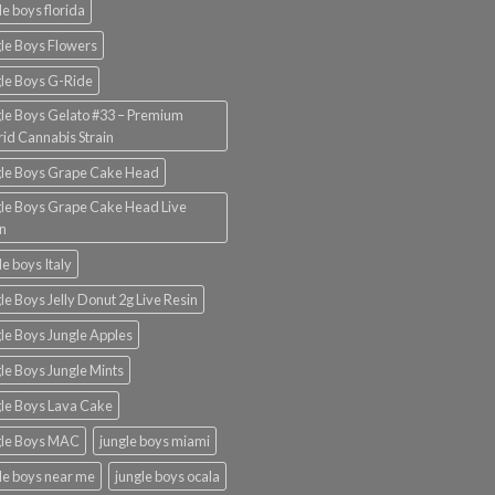
le boys florida
le Boys Flowers
le Boys G-Ride
le Boys Gelato #33 – Premium
id Cannabis Strain
gle Boys Grape Cake Head
le Boys Grape Cake Head Live
n
le boys Italy
le Boys Jelly Donut 2g Live Resin
le Boys Jungle Apples
le Boys Jungle Mints
le Boys Lava Cake
gle Boys MAC
jungle boys miami
le boys near me
jungle boys ocala​