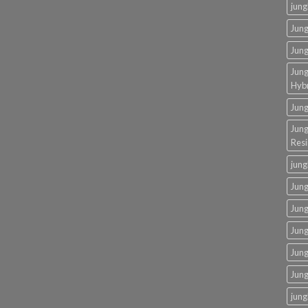
jung
Jung
Jung
Jung
Hybr
Jun
Jung
Resi
jung
Jung
Jung
Jung
Jung
Jun
jung