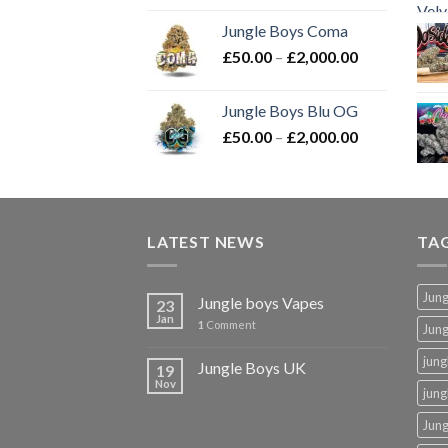
£50.00
Jungle Boys Coma
through
Price
£
50.00
–
£
2,000.00
£2,000.00
range:
£50.00
Jungle Boys Blu OG
through
Price
£
50.00
–
£
2,000.00
£2,000.00
range:
£50.00
through
£2,000.00
LATEST NEWS
TA
Jung
Jungle boys Vapes
23
Jan
1
Comment
Jun
jung
Jungle Boys UK
19
Nov
jung
Jung