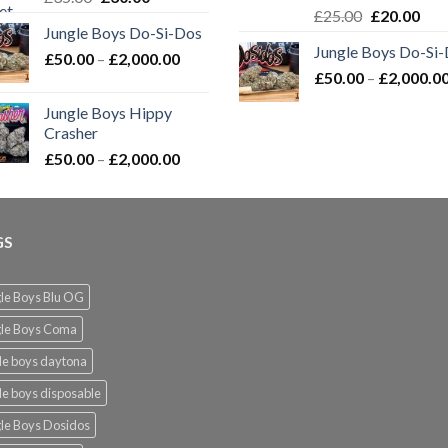
Original
Cur
£
25.00
£
20.00
price
price
Jungle Boys Do-Si-Dos
price
pric
was:
is:
Jungle Boys Do-Si
was:
is:
Price
£
50.00
–
£35.00.
£
2,000.00
£30.00.
£
50.00
–
£25.00.
£
2,000.0
£20.
range:
£50.00
Jungle Boys Hippy
through
Crasher
£2,000.00
Price
£
50.00
–
£
2,000.00
range:
£50.00
through
GS
£2,000.00
le Boys Blu OG
gle Boys Coma
le boys daytona
le boys disposable
le Boys Dosidos