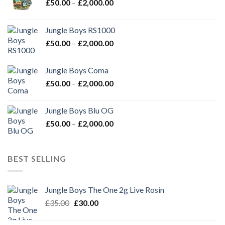
Price
£
50.00
–
£
2,000.00
range:
£50.00
Jungle Boys RS1000
through
Price
£
50.00
–
£
2,000.00
£2,000.00
range:
£50.00
Jungle Boys Coma
through
Price
£
50.00
–
£
2,000.00
£2,000.00
range:
£50.00
Jungle Boys Blu OG
through
Price
£
50.00
–
£
2,000.00
£2,000.00
range:
£50.00
through
BEST SELLING
£2,000.00
Jungle Boys The One 2g Live Rosin
Original
Current
£
35.00
£
30.00
price
price
was:
is: