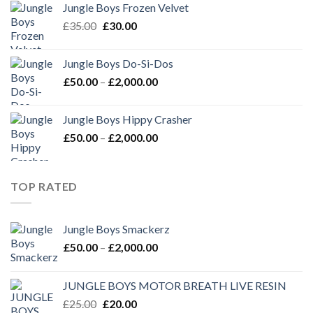
Jungle Boys Frozen Velvet
£35.00.
£30.00.
Original
Current
£
35.00
£
30.00
price
price
was:
is:
Jungle Boys Do-Si-Dos
£35.00.
£30.00.
Price
£
50.00
–
£
2,000.00
range:
£50.00
Jungle Boys Hippy Crasher
through
Price
£
50.00
–
£
2,000.00
£2,000.00
range:
£50.00
through
TOP RATED
£2,000.00
Jungle Boys Smackerz
Price
£
50.00
–
£
2,000.00
range:
£50.00
JUNGLE BOYS MOTOR BREATH LIVE RESIN
through
Original
Current
£
25.00
£
20.00
£2,000.00