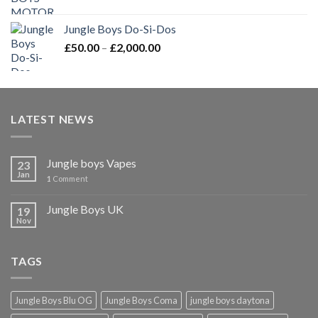
price
price
was:
is:
Jungle Boys Do-Si-Dos
£25.00.
£20.00.
Price
£
50.00
–
£
2,000.00
range:
£50.00
through
£2,000.00
LATEST NEWS
Jungle boys Vapes
23
Jan
1
Comment
Jungle Boys UK
19
Nov
TAGS
Jungle Boys Blu OG
Jungle Boys Coma
jungle boys daytona