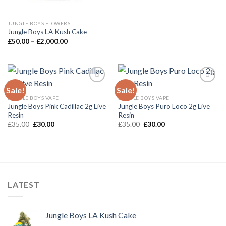
JUNGLE BOYS FLOWERS
Jungle Boys LA Kush Cake
Price
£
50.00
–
£
2,000.00
range:
£50.00
through
£2,000.00
Sale!
Sale!
JUNGLE BOYS VAPE
JUNGLE BOYS VAPE
Add to wishlist
Add to wishlist
Jungle Boys Pink Cadillac 2g Live
Jungle Boys Puro Loco 2g Live
Resin
Resin
Original
Current
Original
Current
£
35.00
£
30.00
£
35.00
£
30.00
price
price
price
price
was:
is:
was:
is:
£35.00.
£30.00.
£35.00.
£30.00.
LATEST
Jungle Boys LA Kush Cake