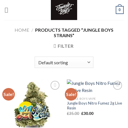
Skip
0
to
content
HOME
/
PRODUCTS TAGGED “JUNGLE BOYS
STRAINS”
FILTER
Sale!
Sale!
JUNGLE BOYS VAPE
Add to wishlist
Add to wishlist
Jungle Boys Nitro Fumez 2g Live
Resin
Original
Current
£
35.00
£
30.00
price
price
was:
is:
£35.00.
£30.00.