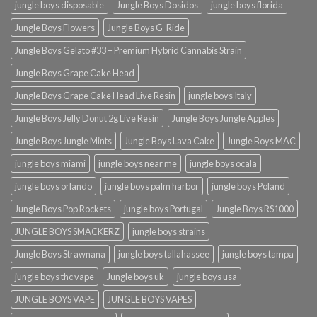
jungle boys disposable
Jungle Boys Dosidos
jungle boys florida
Jungle Boys Flowers
Jungle Boys G-Ride
Jungle Boys Gelato #33 – Premium Hybrid Cannabis Strain
Jungle Boys Grape Cake Head
Jungle Boys Grape Cake Head Live Resin
jungle boys Italy
Jungle Boys Jelly Donut 2g Live Resin
Jungle Boys Jungle Apples
Jungle Boys Jungle Mints
Jungle Boys Lava Cake
Jungle Boys MAC
jungle boys miami
jungle boys near me
jungle boys ocala​
jungle boys orlando​
jungle boys palm harbor
jungle boys Poland
Jungle Boys Pop Rockets
jungle boys Portugal
Jungle Boys RS1000
JUNGLE BOYS SMACKERZ
jungle boys strains
Jungle Boys Strawnana
jungle boys tallahassee​
jungle boys tampa
jungle boys thc vape
Jungle boys uk
jungle boys usa
JUNGLE BOYS VAPE
JUNGLE BOYS VAPES