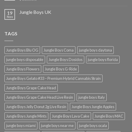
Jungle Boys UK
19
Nov
TAGS
Jungle Boys Blu OG
Jungle Boys Coma
jungle boys daytona
jungle boys disposable
Jungle Boys Dosidos
jungle boys florida
Jungle Boys Flowers
Jungle Boys G-Ride
Jungle Boys Gelato #33 – Premium Hybrid Cannabis Strain
Jungle Boys Grape Cake Head
Jungle Boys Grape Cake Head Live Resin
jungle boys Italy
Jungle Boys Jelly Donut 2g Live Resin
Jungle Boys Jungle Apples
Jungle Boys Jungle Mints
Jungle Boys Lava Cake
Jungle Boys MAC
jungle boys miami
jungle boys near me
jungle boys ocala​