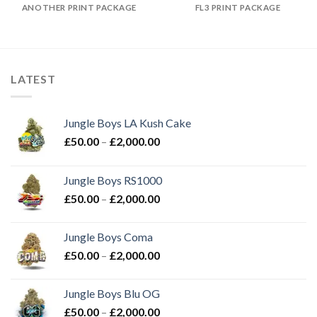
ANOTHER PRINT PACKAGE
FL3 PRINT PACKAGE
LATEST
Jungle Boys LA Kush Cake
Price
£
50.00
–
£
2,000.00
range:
£50.00
Jungle Boys RS1000
through
Price
£
50.00
–
£
2,000.00
£2,000.00
range:
£50.00
Jungle Boys Coma
through
Price
£
50.00
–
£
2,000.00
£2,000.00
range:
£50.00
Jungle Boys Blu OG
through
Price
£
50.00
–
£
2,000.00
£2,000.00