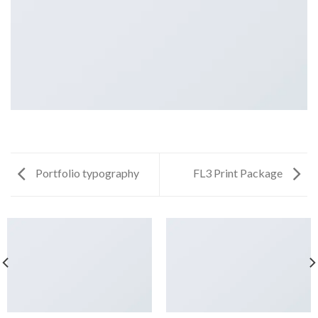
Portfolio typography
FL3 Print Package