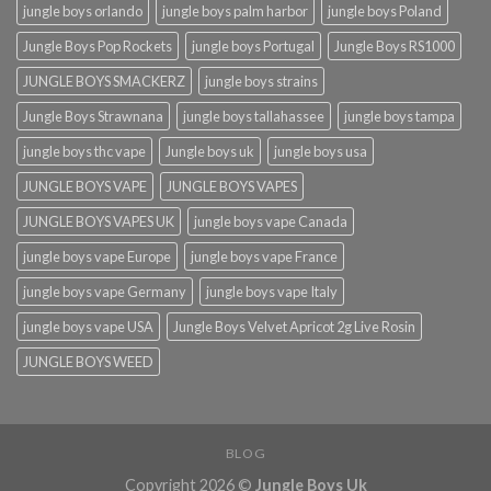
jungle boys orlando​
jungle boys palm harbor
jungle boys Poland
Jungle Boys Pop Rockets
jungle boys Portugal
Jungle Boys RS1000
JUNGLE BOYS SMACKERZ
jungle boys strains
Jungle Boys Strawnana
jungle boys tallahassee​
jungle boys tampa
jungle boys thc vape
Jungle boys uk
jungle boys usa
JUNGLE BOYS VAPE
JUNGLE BOYS VAPES
JUNGLE BOYS VAPES UK
jungle boys vape​ Canada
jungle boys vape​ Europe
jungle boys vape​ France
jungle boys vape​ Germany
jungle boys vape​ Italy
jungle boys vape​ USA
Jungle Boys Velvet Apricot 2g Live Rosin
JUNGLE BOYS WEED
BLOG
Copyright 2026 ©
Jungle Boys Uk