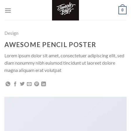
Skip
0
to
content
Design
AWESOME PENCIL POSTER
Lorem ipsum dolor sit amet, consectetuer adipiscing elit, sed
diam nonummy nibh euismod tincidunt ut laoreet dolore
magna aliquam erat volutpat