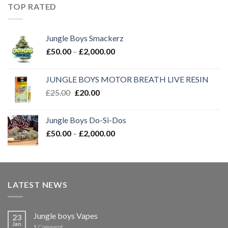
through
TOP RATED
£2,000.00
Jungle Boys Smackerz
Price
£
50.00
–
£
2,000.00
range:
£50.00
JUNGLE BOYS MOTOR BREATH LIVE RESIN
through
Original
Current
£
25.00
£
20.00
£2,000.00
price
price
was:
is:
Jungle Boys Do-Si-Dos
£25.00.
£20.00.
Price
£
50.00
–
£
2,000.00
range:
£50.00
through
£2,000.00
LATEST NEWS
Jungle boys Vapes
23
Jan
1
Comment