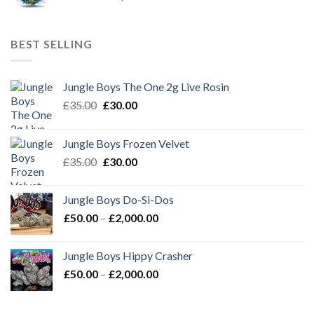
range:
£50.00
through
BEST SELLING
£2,000.00
Jungle Boys The One 2g Live Rosin
Original
Current
£
35.00
£
30.00
price
price
was:
is:
Jungle Boys Frozen Velvet
£35.00.
£30.00.
Original
Current
£
35.00
£
30.00
price
price
was:
is:
Jungle Boys Do-Si-Dos
£35.00.
£30.00.
Price
£
50.00
–
£
2,000.00
range:
£50.00
Jungle Boys Hippy Crasher
through
Price
£
50.00
–
£
2,000.00
£2,000.00
range:
£50.00