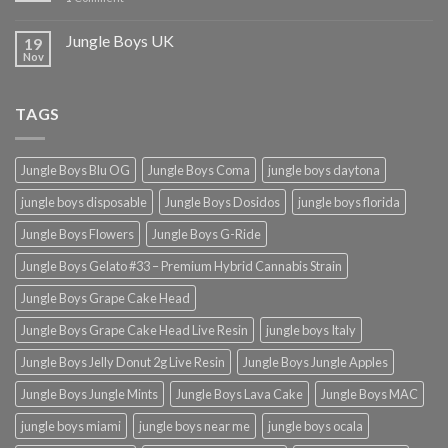
Jungle Boys UK
19
Nov
TAGS
Jungle Boys Blu OG
Jungle Boys Coma
jungle boys daytona
jungle boys disposable
Jungle Boys Dosidos
jungle boys florida
Jungle Boys Flowers
Jungle Boys G-Ride
Jungle Boys Gelato #33 – Premium Hybrid Cannabis Strain
Jungle Boys Grape Cake Head
Jungle Boys Grape Cake Head Live Resin
jungle boys Italy
Jungle Boys Jelly Donut 2g Live Resin
Jungle Boys Jungle Apples
Jungle Boys Jungle Mints
Jungle Boys Lava Cake
Jungle Boys MAC
jungle boys miami
jungle boys near me
jungle boys ocala​