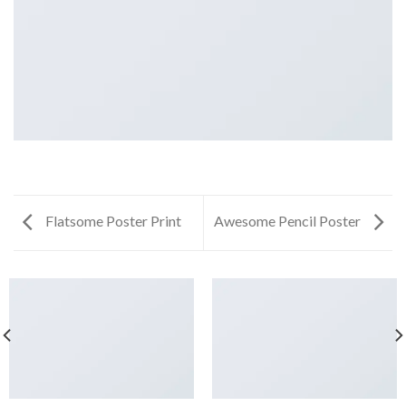
Flatsome Poster Print
Awesome Pencil Poster