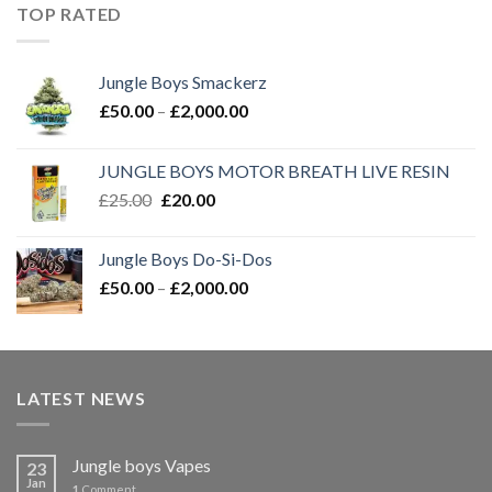
through
TOP RATED
£2,000.00
Jungle Boys Smackerz
Price
£
50.00
–
£
2,000.00
range:
£50.00
JUNGLE BOYS MOTOR BREATH LIVE RESIN
through
Original
Current
£
25.00
£
20.00
£2,000.00
price
price
was:
is:
Jungle Boys Do-Si-Dos
£25.00.
£20.00.
Price
£
50.00
–
£
2,000.00
range:
£50.00
through
£2,000.00
LATEST NEWS
Jungle boys Vapes
23
Jan
1
Comment