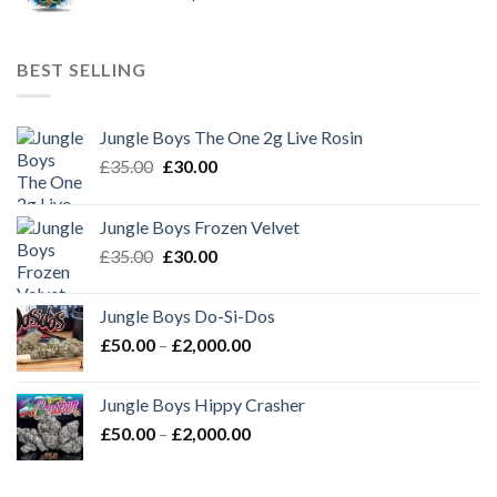
range:
£50.00
through
BEST SELLING
£2,000.00
Jungle Boys The One 2g Live Rosin
Original
Current
£
35.00
£
30.00
price
price
was:
is:
Jungle Boys Frozen Velvet
£35.00.
£30.00.
Original
Current
£
35.00
£
30.00
price
price
was:
is:
Jungle Boys Do-Si-Dos
£35.00.
£30.00.
Price
£
50.00
–
£
2,000.00
range:
£50.00
Jungle Boys Hippy Crasher
through
Price
£
50.00
–
£
2,000.00
£2,000.00
range:
£50.00