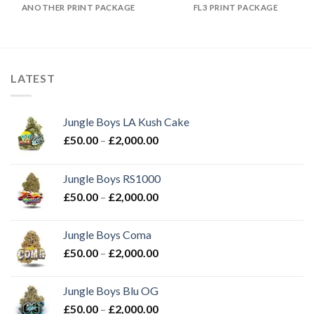
ANOTHER PRINT PACKAGE
FL3 PRINT PACKAGE
LATEST
Jungle Boys LA Kush Cake
Price
£
50.00
–
£
2,000.00
range:
£50.00
Jungle Boys RS1000
through
Price
£
50.00
–
£
2,000.00
£2,000.00
range:
£50.00
Jungle Boys Coma
through
Price
£
50.00
–
£
2,000.00
£2,000.00
range:
£50.00
Jungle Boys Blu OG
through
Price
£
50.00
–
£
2,000.00
£2,000.00