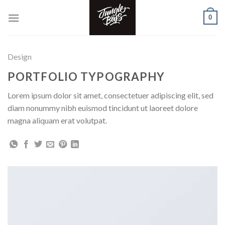
Skip
0
to
content
Design
PORTFOLIO TYPOGRAPHY
Lorem ipsum dolor sit amet, consectetuer adipiscing elit, sed
diam nonummy nibh euismod tincidunt ut laoreet dolore
magna aliquam erat volutpat.