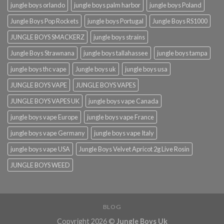
jungle boys orlando​
jungle boys palm harbor
jungle boys Poland
Jungle Boys Pop Rockets
jungle boys Portugal
Jungle Boys RS1000
JUNGLE BOYS SMACKERZ
jungle boys strains
Jungle Boys Strawnana
jungle boys tallahassee​
jungle boys tampa
jungle boys thc vape
Jungle boys uk
jungle boys usa
JUNGLE BOYS VAPE
JUNGLE BOYS VAPES
JUNGLE BOYS VAPES UK
jungle boys vape​ Canada
jungle boys vape​ Europe
jungle boys vape​ France
jungle boys vape​ Germany
jungle boys vape​ Italy
jungle boys vape​ USA
Jungle Boys Velvet Apricot 2g Live Rosin
JUNGLE BOYS WEED
BLOG
Copyright 2026 ©
Jungle Boys Uk