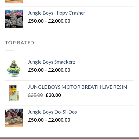
range:
£50.00
Jungle Boys Hippy Crasher
through
Price
£
50.00
–
£
2,000.00
£2,000.00
range:
£50.00
through
TOP RATED
£2,000.00
Jungle Boys Smackerz
Price
£
50.00
–
£
2,000.00
range:
£50.00
JUNGLE BOYS MOTOR BREATH LIVE RESIN
through
Original
Current
£
25.00
£
20.00
£2,000.00
price
price
was:
is:
Jungle Boys Do-Si-Dos
£25.00.
£20.00.
Price
£
50.00
–
£
2,000.00
range:
£50.00
through