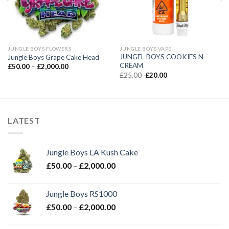
JUNGLE BOYS FLOWERS
JUNGLE BOYS VAPE
JUNGEL BOYS COOKIES N
Jungle Boys Grape Cake Head
CREAM
Price
£
50.00
–
£
2,000.00
range:
Original
Current
£
25.00
£
20.00
£50.00
price
price
through
was:
is:
£2,000.00
£25.00.
£20.00.
LATEST
Jungle Boys LA Kush Cake
Price
£
50.00
–
£
2,000.00
range:
£50.00
Jungle Boys RS1000
through
Price
£
50.00
–
£
2,000.00
£2,000.00
range:
£50.00