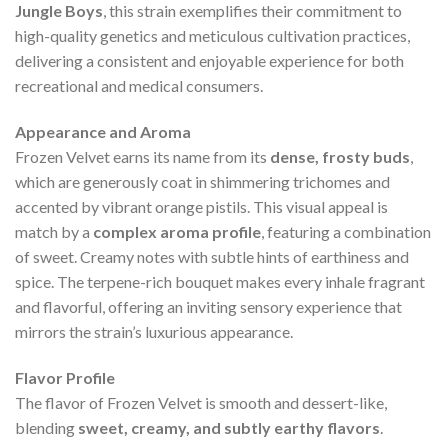
Jungle Boys
, this strain exemplifies their commitment to
high-quality genetics and meticulous cultivation practices,
delivering a consistent and enjoyable experience for both
recreational and medical consumers.
Appearance and Aroma
Frozen Velvet earns its name from its
dense, frosty buds
,
which are generously coat in shimmering trichomes and
accented by vibrant orange pistils. This visual appeal is
match by a
complex aroma profile
, featuring a combination
of sweet. Creamy notes with subtle hints of earthiness and
spice. The terpene-rich bouquet makes every inhale fragrant
and flavorful, offering an inviting sensory experience that
mirrors the strain’s luxurious appearance.
Flavor Profile
The flavor of Frozen Velvet is smooth and dessert-like,
blending
sweet, creamy, and subtly earthy flavors
.