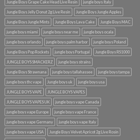
Jungle Boys Grape Cake Head Live Resin
jungle boys Italy
Jungle Boys Jelly Donut 2g Live Resin
Jungle Boys Jungle Apples
Jungle Boys Jungle Mints
Jungle Boys Lava Cake
Jungle Boys MAC
jungle boys miami
jungle boys near me
jungle boys ocala​
jungle boys orlando​
jungle boys palm harbor
jungle boys Poland
Jungle Boys Pop Rockets
jungle boys Portugal
Jungle Boys RS1000
JUNGLE BOYS SMACKERZ
jungle boys strains
Jungle Boys Strawnana
jungle boys tallahassee​
jungle boys tampa
jungle boys thc vape
Jungle boys uk
jungle boys usa
JUNGLE BOYS VAPE
JUNGLE BOYS VAPES
JUNGLE BOYS VAPES UK
jungle boys vape​ Canada
jungle boys vape​ Europe
jungle boys vape​ France
jungle boys vape​ Germany
jungle boys vape​ Italy
jungle boys vape​ USA
Jungle Boys Velvet Apricot 2g Live Rosin