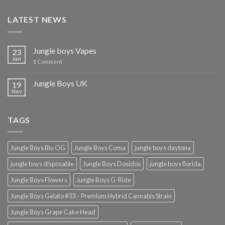
£2,000.00
LATEST NEWS
Jungle boys Vapes
23
Jan
1
Comment
Jungle Boys UK
19
Nov
TAGS
Jungle Boys Blu OG
Jungle Boys Coma
jungle boys daytona
jungle boys disposable
Jungle Boys Dosidos
jungle boys florida
Jungle Boys Flowers
Jungle Boys G-Ride
Jungle Boys Gelato #33 – Premium Hybrid Cannabis Strain
Jungle Boys Grape Cake Head