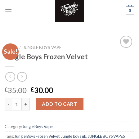
Skip
0
to
content
HOME
/
JUNGLE BOYS VAPE
Sale!
Jungle Boys Frozen Velvet
Add to wishlist
Original
Current
35.00
30.00
£
£
price
price
Jungle Boys Frozen Velvet quantity
was:
is:
ADD TO CART
£35.00.
£30.00.
Category:
Jungle Boys Vape
Tags:
Jungle Boys Frozen Velvet
,
Jungle boys uk
,
JUNGLE BOYS VAPES
,