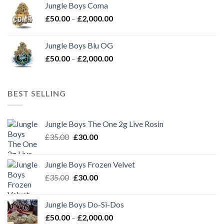
Jungle Boys Coma
through
Price
£
50.00
–
£
2,000.00
£2,000.00
range:
£50.00
Jungle Boys Blu OG
through
Price
£
50.00
–
£
2,000.00
£2,000.00
range:
£50.00
through
BEST SELLING
£2,000.00
Jungle Boys The One 2g Live Rosin
Original
Current
£
35.00
£
30.00
price
price
was:
is:
Jungle Boys Frozen Velvet
£35.00.
£30.00.
Original
Current
£
35.00
£
30.00
price
price
was:
is:
Jungle Boys Do-Si-Dos
£35.00.
£30.00.
Price
£
50.00
–
£
2,000.00