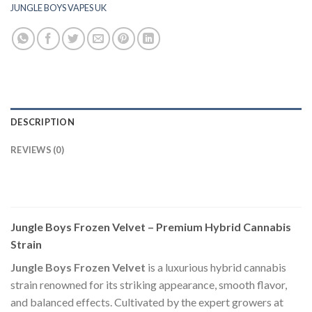
JUNGLE BOYS VAPES UK
DESCRIPTION
REVIEWS (0)
Jungle Boys Frozen Velvet – Premium Hybrid Cannabis
Strain
Jungle Boys Frozen Velvet
is a luxurious hybrid cannabis
strain renowned for its striking appearance, smooth flavor,
and balanced effects. Cultivated by the expert growers at