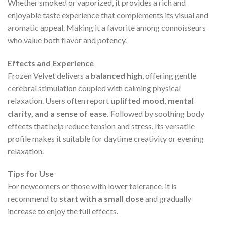
Whether smoked or vaporized, it provides a rich and
enjoyable taste experience that complements its visual and
aromatic appeal. Making it a favorite among connoisseurs
who value both flavor and potency.
Effects and Experience
Frozen Velvet delivers a
balanced high
, offering gentle
cerebral stimulation coupled with calming physical
relaxation. Users often report
uplifted mood, mental
clarity, and a sense of ease. F
ollowed by soothing body
effects that help reduce tension and stress. Its versatile
profile makes it suitable for daytime creativity or evening
relaxation.
Tips for Use
For newcomers or those with lower tolerance, it is
recommend to
start with a small dose
and gradually
increase to enjoy the full effects.