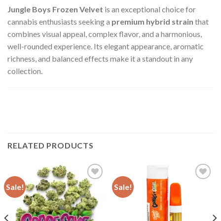
Jungle Boys Frozen Velvet
is an exceptional choice for
cannabis enthusiasts seeking a
premium hybrid strain
that
combines visual appeal, complex flavor, and a harmonious,
well-rounded experience. Its elegant appearance, aromatic
richness, and balanced effects make it a standout in any
collection.
RELATED PRODUCTS
Sale!
Sale!
Add to wishlist
Add to wishlist