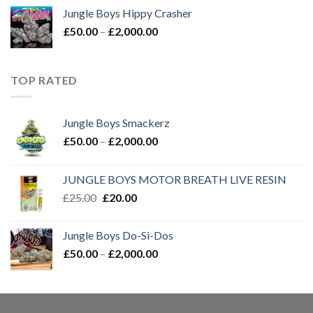
£50.00
Jungle Boys Hippy Crasher
through
Price
£
50.00
–
£
2,000.00
£2,000.00
range:
£50.00
through
TOP RATED
£2,000.00
Jungle Boys Smackerz
Price
£
50.00
–
£
2,000.00
range:
£50.00
JUNGLE BOYS MOTOR BREATH LIVE RESIN
through
Original
Current
£
25.00
£
20.00
£2,000.00
price
price
was:
is:
Jungle Boys Do-Si-Dos
£25.00.
£20.00.
Price
£
50.00
–
£
2,000.00
range:
£50.00
through
£2,000.00