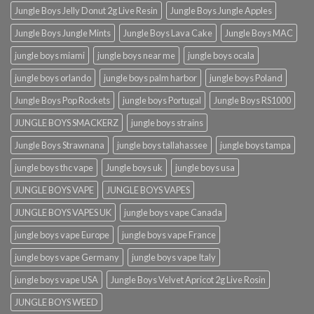
Jungle Boys Jelly Donut 2g Live Resin
Jungle Boys Jungle Apples
Jungle Boys Jungle Mints
Jungle Boys Lava Cake
Jungle Boys MAC
jungle boys miami
jungle boys near me
jungle boys ocala​
jungle boys orlando​
jungle boys palm harbor
jungle boys Poland
Jungle Boys Pop Rockets
jungle boys Portugal
Jungle Boys RS1000
JUNGLE BOYS SMACKERZ
jungle boys strains
Jungle Boys Strawnana
jungle boys tallahassee​
jungle boys tampa
jungle boys thc vape
Jungle boys uk
jungle boys usa
JUNGLE BOYS VAPE
JUNGLE BOYS VAPES
JUNGLE BOYS VAPES UK
jungle boys vape​ Canada
jungle boys vape​ Europe
jungle boys vape​ France
jungle boys vape​ Germany
jungle boys vape​ Italy
jungle boys vape​ USA
Jungle Boys Velvet Apricot 2g Live Rosin
JUNGLE BOYS WEED