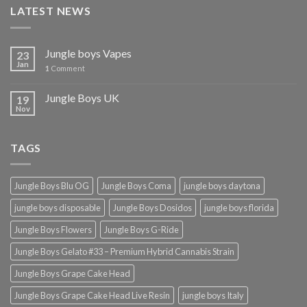
LATEST NEWS
Jungle boys Vapes
23
Jan
1
Comment
Jungle Boys UK
19
Nov
TAGS
Jungle Boys Blu OG
Jungle Boys Coma
jungle boys daytona
jungle boys disposable
Jungle Boys Dosidos
jungle boys florida
Jungle Boys Flowers
Jungle Boys G-Ride
Jungle Boys Gelato #33 – Premium Hybrid Cannabis Strain
Jungle Boys Grape Cake Head
Jungle Boys Grape Cake Head Live Resin
jungle boys Italy