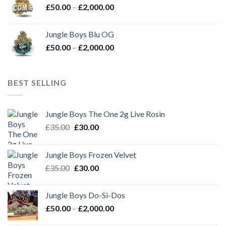
Price
£
50.00
–
£
2,000.00
£2,000.00
range:
£50.00
Jungle Boys Blu OG
through
Price
£
50.00
–
£
2,000.00
£2,000.00
range:
£50.00
through
BEST SELLING
£2,000.00
Jungle Boys The One 2g Live Rosin
Original
Current
£
35.00
£
30.00
price
price
was:
is:
Jungle Boys Frozen Velvet
£35.00.
£30.00.
Original
Current
£
35.00
£
30.00
price
price
was:
is:
Jungle Boys Do-Si-Dos
£35.00.
£30.00.
Price
£
50.00
–
£
2,000.00
range: