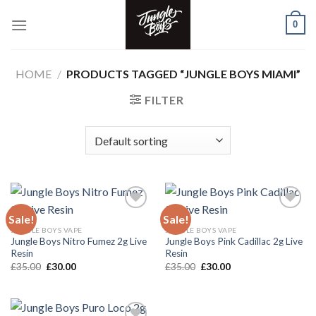
Skip
0
to
content
HOME
/
PRODUCTS TAGGED “JUNGLE BOYS MIAMI”
FILTER
Sale!
Sale!
JUNGLE BOYS VAPE
JUNGLE BOYS VAPE
Add to wishlist
Add to wishlist
Jungle Boys Nitro Fumez 2g Live
Jungle Boys Pink Cadillac 2g Live
Resin
Resin
Original
Current
Original
Current
£
35.00
£
30.00
£
35.00
£
30.00
price
price
price
price
was:
is:
was:
is:
£35.00.
£30.00.
£35.00.
£30.00.