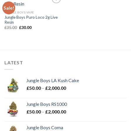
Sale!
JUNGLE BOYS VAPE
Add to wishlist
Jungle Boys Puro Loco 2g Live
Resin
Original
Current
£
35.00
£
30.00
price
price
was:
is:
£35.00.
£30.00.
LATEST
Jungle Boys LA Kush Cake
Price
£
50.00
–
£
2,000.00
range:
£50.00
Jungle Boys RS1000
through
Price
£
50.00
–
£
2,000.00
£2,000.00
range:
£50.00
Jungle Boys Coma
through