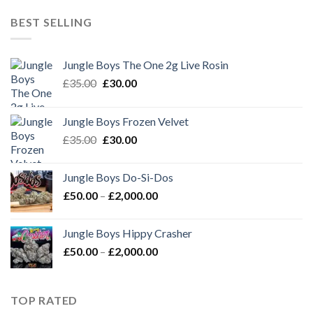
£50.00
through
BEST SELLING
£2,000.00
Jungle Boys The One 2g Live Rosin
Original
Current
£
35.00
£
30.00
price
price
was:
is:
Jungle Boys Frozen Velvet
£35.00.
£30.00.
Original
Current
£
35.00
£
30.00
price
price
was:
is:
Jungle Boys Do-Si-Dos
£35.00.
£30.00.
Price
£
50.00
–
£
2,000.00
range:
£50.00
Jungle Boys Hippy Crasher
through
Price
£
50.00
–
£
2,000.00
£2,000.00
range:
£50.00
through
TOP RATED
£2,000.00