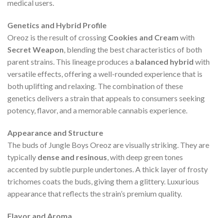
medical users.
Genetics and Hybrid Profile
Oreoz is the result of crossing
Cookies and Cream
with
Secret Weapon
, blending the best characteristics of both
parent strains. This lineage produces a
balanced hybrid
with
versatile effects, offering a well-rounded experience that is
both uplifting and relaxing. The combination of these
genetics delivers a strain that appeals to consumers seeking
potency, flavor, and a memorable cannabis experience.
Appearance and Structure
The buds of Jungle Boys Oreoz are visually striking. They are
typically
dense and resinous
, with deep green tones
accented by subtle purple undertones. A thick layer of frosty
trichomes coats the buds, giving them a glittery. Luxurious
appearance that reflects the strain’s premium quality.
Flavor and Aroma