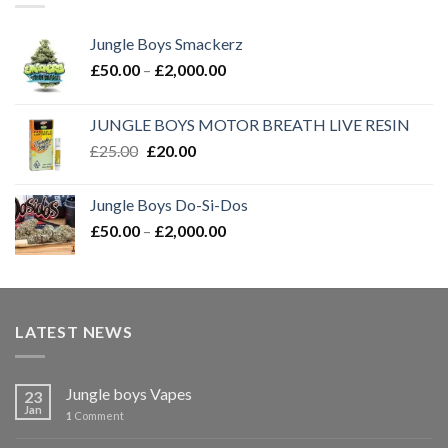
Jungle Boys Smackerz
Price
£
50.00
–
£
2,000.00
range:
£50.00
JUNGLE BOYS MOTOR BREATH LIVE RESIN
through
Original
Current
£
25.00
£
20.00
£2,000.00
price
price
was:
is:
Jungle Boys Do-Si-Dos
£25.00.
£20.00.
Price
£
50.00
–
£
2,000.00
range:
£50.00
through
£2,000.00
LATEST NEWS
Jungle boys Vapes
23
Jan
1
Comment