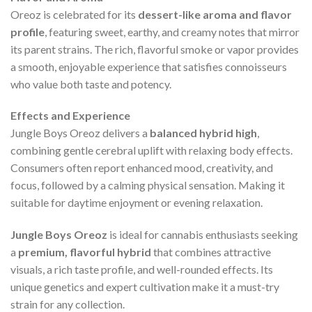
Oreoz is celebrated for its
dessert-like aroma and flavor
profile
, featuring sweet, earthy, and creamy notes that mirror
its parent strains. The rich, flavorful smoke or vapor provides
a smooth, enjoyable experience that satisfies connoisseurs
who value both taste and potency.
Effects and Experience
Jungle Boys Oreoz delivers a
balanced hybrid high
,
combining gentle cerebral uplift with relaxing body effects.
Consumers often report enhanced mood, creativity, and
focus, followed by a calming physical sensation. Making it
suitable for daytime enjoyment or evening relaxation.
Jungle Boys Oreoz
is ideal for cannabis enthusiasts seeking
a
premium, flavorful hybrid
that combines attractive
visuals, a rich taste profile, and well-rounded effects. Its
unique genetics and expert cultivation make it a must-try
strain for any collection.