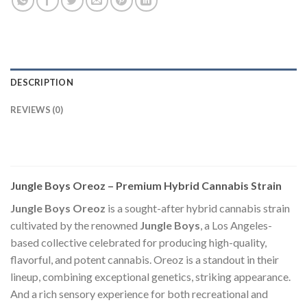
DESCRIPTION
REVIEWS (0)
Jungle Boys Oreoz – Premium Hybrid Cannabis Strain
Jungle Boys Oreoz
is a sought-after hybrid cannabis strain
cultivated by the renowned
Jungle Boys
, a Los Angeles-
based collective celebrated for producing high-quality,
flavorful, and potent cannabis. Oreoz is a standout in their
lineup, combining exceptional genetics, striking appearance.
And a rich sensory experience for both recreational and