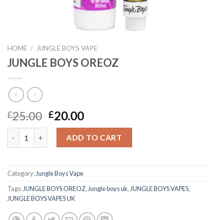
HOME
/
JUNGLE BOYS VAPE
JUNGLE BOYS OREOZ
Original
Current
25.00
20.00
£
£
price
price
JUNGLE BOYS OREOZ quantity
was:
is:
ADD TO CART
£25.00.
£20.00.
Category:
Jungle Boys Vape
Tags:
JUNGLE BOYS OREOZ
,
Jungle boys uk
,
JUNGLE BOYS VAPES
,
JUNGLE BOYS VAPES UK