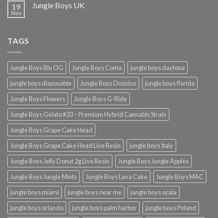
Jungle Boys UK
19
Nov
TAGS
Jungle Boys Blu OG
Jungle Boys Coma
jungle boys daytona
jungle boys disposable
Jungle Boys Dosidos
jungle boys florida
Jungle Boys Flowers
Jungle Boys G-Ride
Jungle Boys Gelato #33 – Premium Hybrid Cannabis Strain
Jungle Boys Grape Cake Head
Jungle Boys Grape Cake Head Live Resin
jungle boys Italy
Jungle Boys Jelly Donut 2g Live Resin
Jungle Boys Jungle Apples
Jungle Boys Jungle Mints
Jungle Boys Lava Cake
Jungle Boys MAC
jungle boys miami
jungle boys near me
jungle boys ocala​
jungle boys orlando​
jungle boys palm harbor
jungle boys Poland