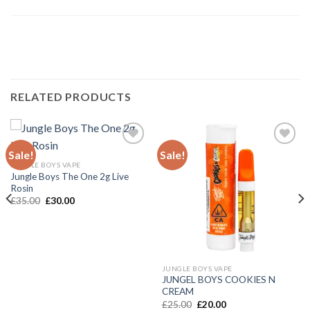
RELATED PRODUCTS
Sale!
Sale!
JUNGLE BOYS VAPE
Add to wishlist
Add to wishlist
Jungle Boys The One 2g Live
Rosin
Original
Current
£
35.00
£
30.00
price
price
was:
is:
£35.00.
£30.00.
JUNGLE BOYS VAPE
JUNGEL BOYS COOKIES N
CREAM
Original
Current
£
25.00
£
20.00