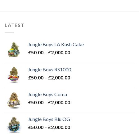
price
price
was:
is:
£25.00.
£20.00.
LATEST
Jungle Boys LA Kush Cake
Price
£
50.00
–
£
2,000.00
range:
£50.00
Jungle Boys RS1000
through
Price
£
50.00
–
£
2,000.00
£2,000.00
range:
£50.00
Jungle Boys Coma
through
Price
£
50.00
–
£
2,000.00
£2,000.00
range:
£50.00
Jungle Boys Blu OG
through
Price
£
50.00
–
£
2,000.00
£2,000.00
range: