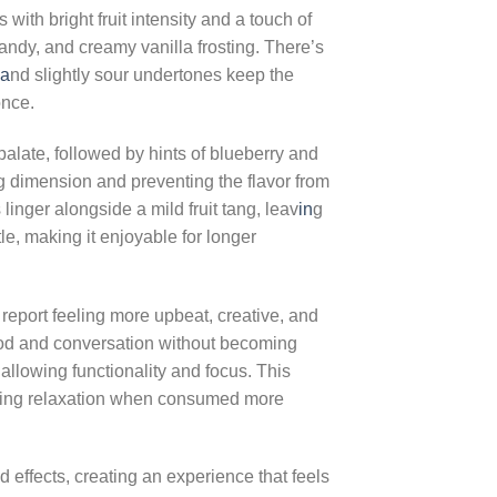
ith bright fruit intensity and a touch of
andy, and creamy vanilla frosting. There’s
a
nd slightly sour undertones keep the
once.
alate, followed by hints of blueberry and
ng dimension and preventing the flavor from
inger alongside a mild fruit tang, leav
in
g
tle, making it enjoyable for longer
 report feeling more upbeat, creative, and
mood and conversation without becoming
allowing functionality and focus. This
ning relaxation when consumed more
 effects, creating an experience that feels