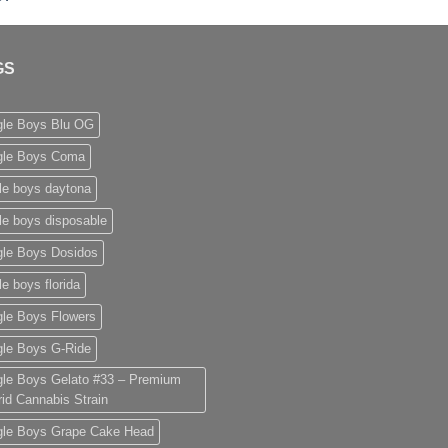
range:
£50.00
through
GS
£2,000.00
gle Boys Blu OG
gle Boys Coma
le boys daytona
le boys disposable
gle Boys Dosidos
le boys florida
gle Boys Flowers
gle Boys G-Ride
gle Boys Gelato #33 – Premium
id Cannabis Strain
gle Boys Grape Cake Head