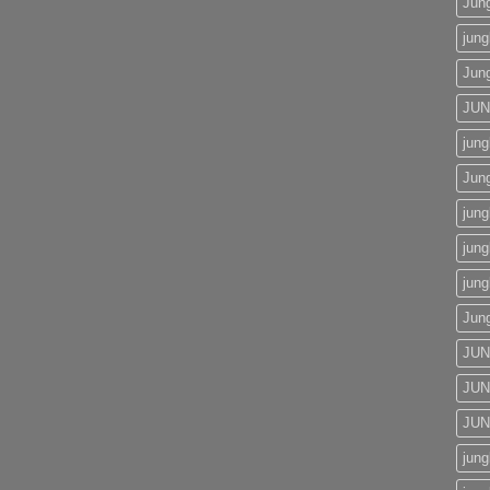
Jun
jung
Jun
JU
jung
Jun
jung
jung
jung
Jun
JUN
JUN
JUN
jung