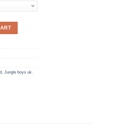
quantity
CART
d
,
Jungle boys uk
,