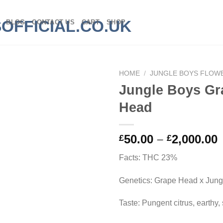
BLOG
CONTACT US
CART
SHOP
HOME
/
JUNGLE BOYS FLOW
Jungle Boys Gr
Head
P
50.00
–
2,000.00
£
£
Facts: THC 23%
£
Genetics: Grape Head x Jun
£
Taste: Pungent citrus, earthy,