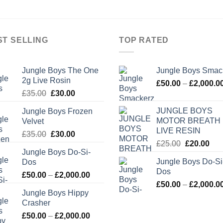
ST SELLING
TOP RATED
Jungle Boys The One
Jungle Boys Smac
2g Live Rosin
£
50.00
–
£
2,000.0
Original
Current
£
35.00
£
30.00
price
price
JUNGLE BOYS
Jungle Boys Frozen
was:
is:
MOTOR BREATH
Velvet
£35.00.
£30.00.
LIVE RESIN
Original
Current
£
35.00
£
30.00
Original
Cur
£
25.00
£
20.00
price
price
Jungle Boys Do-Si-
price
pric
was:
is:
Jungle Boys Do-Si
Dos
was:
is:
£35.00.
£30.00.
Dos
Price
£25.00.
£20
£
50.00
–
£
2,000.00
£
50.00
–
£
2,000.0
range:
Jungle Boys Hippy
£50.00
Crasher
through
Price
£
50.00
–
£
2,000.00
£2,000.00