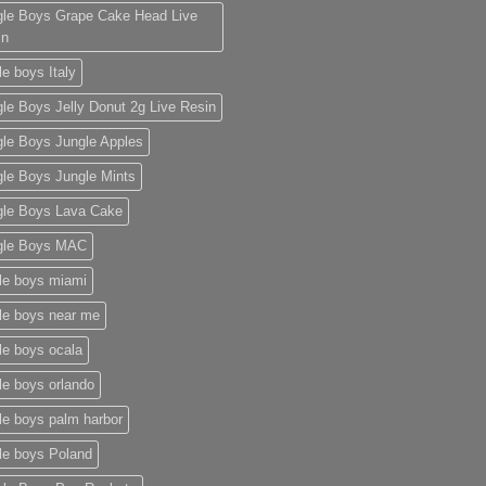
gle Boys Grape Cake Head Live
in
le boys Italy
le Boys Jelly Donut 2g Live Resin
gle Boys Jungle Apples
le Boys Jungle Mints
gle Boys Lava Cake
gle Boys MAC
le boys miami
le boys near me
le boys ocala​
le boys orlando​
le boys palm harbor
le boys Poland