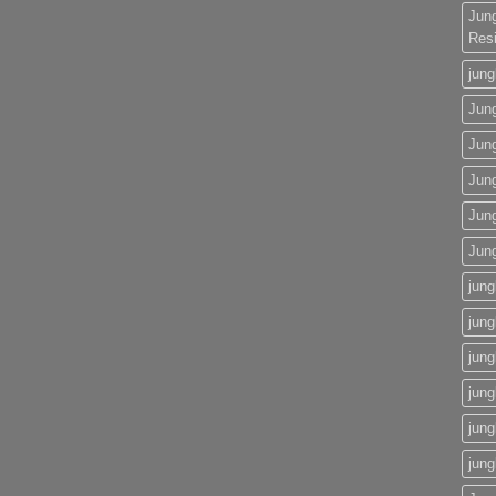
Jun
Res
jung
Jung
Jun
Jung
Jun
Jun
jung
jung
jung
jung
jung
jung