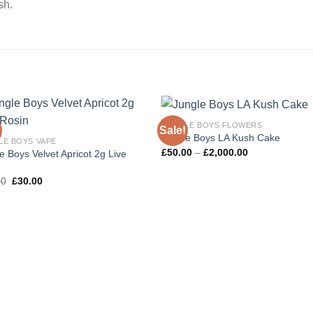
sh.
JUNGLE BOYS FLOWERS
Sale!
Jungle Boys LA Kush Cake
LE BOYS VAPE
Price
£
50.00
–
£
2,000.00
e Boys Velvet Apricot 2g Live
range:
n
£50.00
Original
Current
through
00
£
30.00
price
price
£2,000.00
was:
is:
£35.00.
£30.00.