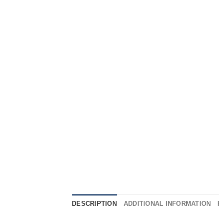
DESCRIPTION
ADDITIONAL INFORMATION