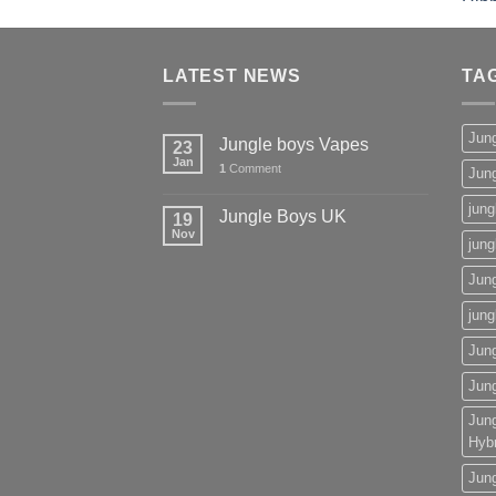
£50.00
through
£2,000.00
LATEST NEWS
TA
Jun
Jungle boys Vapes
23
Jan
1
Comment
Jun
jung
Jungle Boys UK
19
Nov
jung
Jun
jung
Jun
Jun
Jun
Hybr
Jun