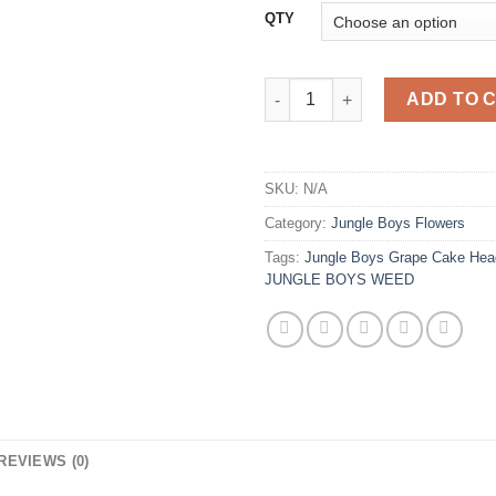
QTY
Jungle Boys Grape Cake Head 
ADD TO 
SKU:
N/A
Category:
Jungle Boys Flowers
Tags:
Jungle Boys Grape Cake Hea
JUNGLE BOYS WEED
REVIEWS (0)