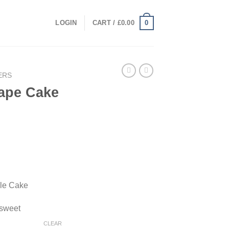
0
LOGIN
CART /
£
0.00
ERS
ape Cake
rice
range:
50.00
through
gle Cake
2,000.00
 sweet
CLEAR