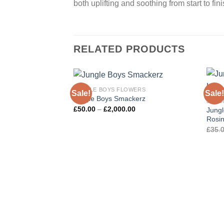
both uplifting and soothing from start to fini
RELATED PRODUCTS
JUNGLE BOYS FLOWERS
Sale!
Sale!
Jungle Boys Smackerz
JUNG
Price
£
50.00
–
£
2,000.00
Jungl
range:
Rosi
£50.00
through
£
35.
£2,000.00