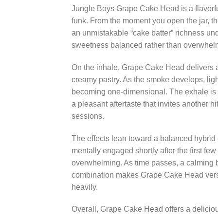
Jungle Boys Grape Cake Head is a flavorful,
funk. From the moment you open the jar, th
an unmistakable “cake batter” richness under
sweetness balanced rather than overwhelming
On the inhale, Grape Cake Head delivers a 
creamy pastry. As the smoke develops, ligh
becoming one-dimensional. The exhale is wh
a pleasant aftertaste that invites another hi
sessions.
The effects lean toward a balanced hybrid e
mentally engaged shortly after the first f
overwhelming. As time passes, a calming bod
combination makes Grape Cake Head versa
heavily.
Overall, Grape Cake Head offers a deliciou