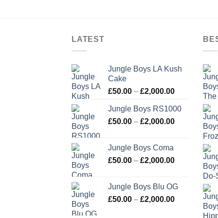
LATEST
BE
Jungle Boys LA Kush
Cake
Price
£
50.00
–
£
2,000.00
range:
Jungle Boys RS1000
£50.00
Price
£
50.00
–
£
2,000.00
through
range:
£2,000.00
£50.00
Jungle Boys Coma
through
Price
£
50.00
–
£
2,000.00
£2,000.00
range:
£50.00
Jungle Boys Blu OG
through
Price
£
50.00
–
£
2,000.00
£2,000.00
range: