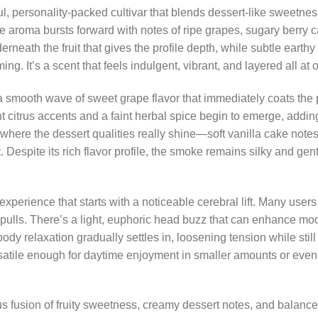
 personality-packed cultivar that blends dessert-like sweetness w
e aroma bursts forward with notes of ripe grapes, sugary berry c
neath the fruit that gives the profile depth, while subtle earthy
. It’s a scent that feels indulgent, vibrant, and layered all at 
smooth wave of sweet grape flavor that immediately coats the p
t citrus accents and a faint herbal spice begin to emerge, addi
ere the dessert qualities really shine—soft vanilla cake notes l
t. Despite its rich flavor profile, the smoke remains silky and gen
xperience that starts with a noticeable cerebral lift. Many users
ew pulls. There’s a light, euphoric head buzz that can enhance 
y relaxation gradually settles in, loosening tension while still 
tile enough for daytime enjoyment in smaller amounts or eve
s fusion of fruity sweetness, creamy dessert notes, and balanced