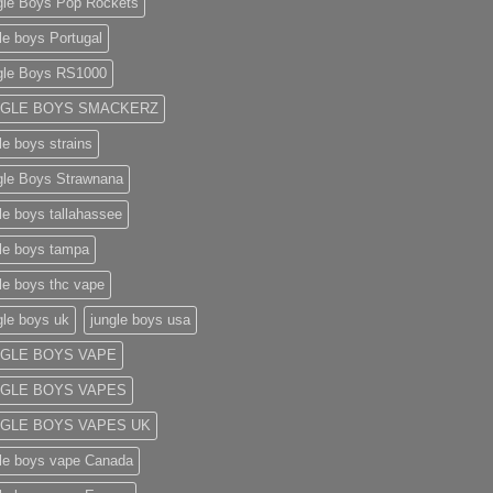
gle Boys Pop Rockets
le boys Portugal
gle Boys RS1000
NGLE BOYS SMACKERZ
le boys strains
gle Boys Strawnana
le boys tallahassee​
le boys tampa
le boys thc vape
gle boys uk
jungle boys usa
GLE BOYS VAPE
GLE BOYS VAPES
GLE BOYS VAPES UK
le boys vape​ Canada