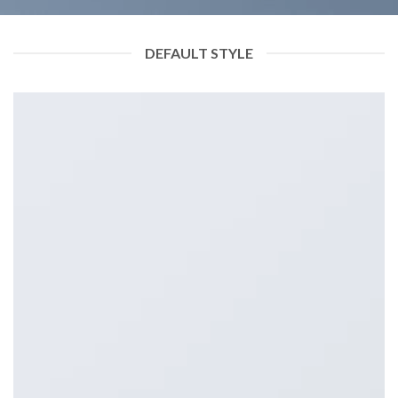
DEFAULT STYLE