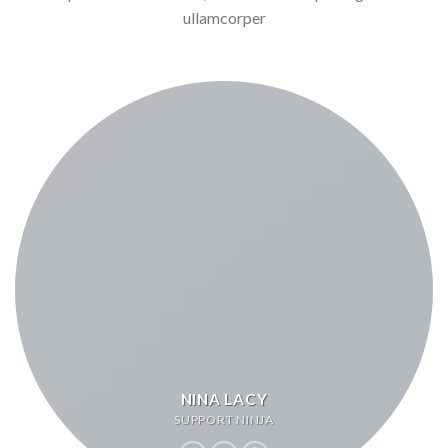
ullamcorper
NINA LACY
SUPPORT NINJA