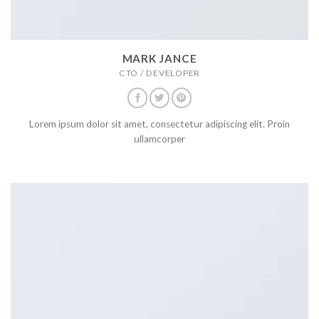
MARK JANCE
CTO / DEVELOPER
Lorem ipsum dolor sit amet, consectetur adipiscing elit. Proin
ullamcorper