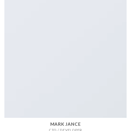
MARK JANCE
CTO / DEVELOPER