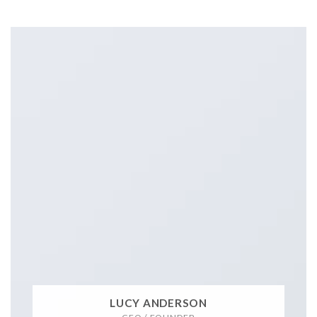
LUCY ANDERSON