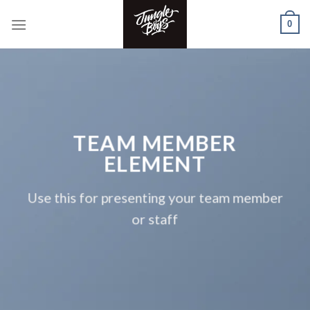
Skip
0
to
content
TEAM MEMBER
ELEMENT
Use this for presenting your team member
or staff