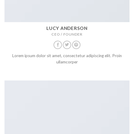
LUCY ANDERSON
CEO / FOUNDER
Lorem ipsum dolor sit amet, consectetur adipiscing elit. Proin
ullamcorper