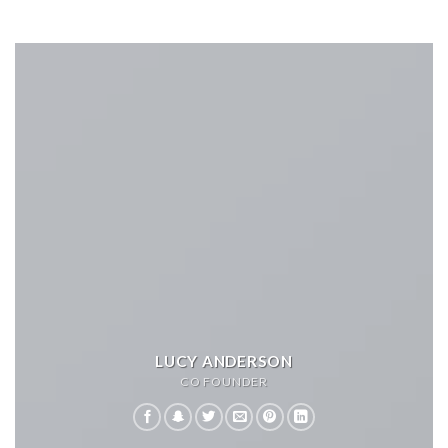
LUCY ANDERSON
CO FOUNDER