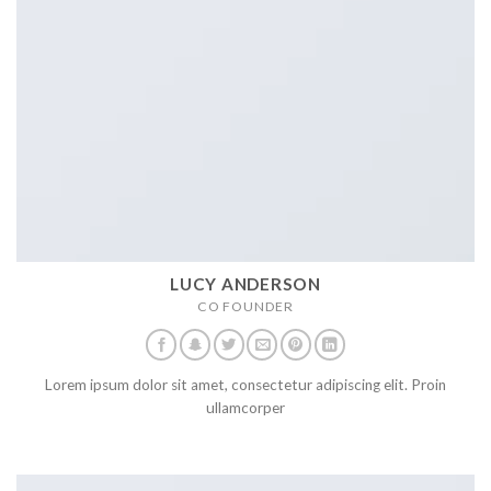
LUCY ANDERSON
CO FOUNDER
Lorem ipsum dolor sit amet, consectetur adipiscing elit. Proin
ullamcorper