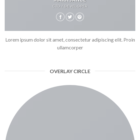
CTO / DEVELOPER
Lorem ipsum dolor sit amet, consectetur adipiscing elit. Proin
ullamcorper
OVERLAY CIRCLE