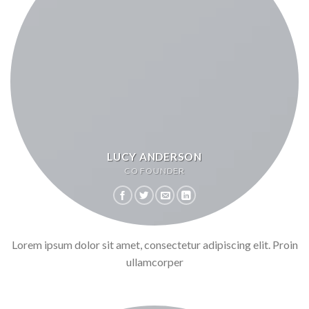
LUCY ANDERSON
CO FOUNDER
Lorem ipsum dolor sit amet, consectetur adipiscing elit. Proin
ullamcorper