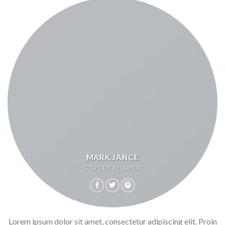
MARK JANCE
CTO / DEVELOPER
Lorem ipsum dolor sit amet, consectetur adipiscing elit. Proin