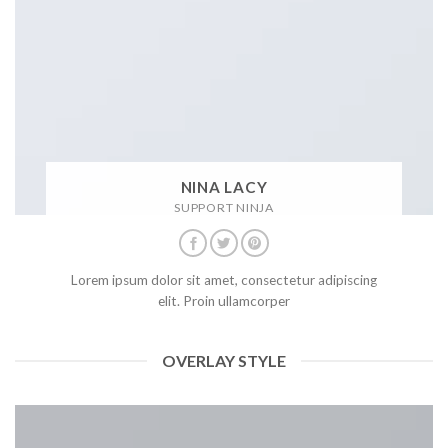
NINA LACY
SUPPORT NINJA
Lorem ipsum dolor sit amet, consectetur adipiscing
elit. Proin ullamcorper
OVERLAY STYLE