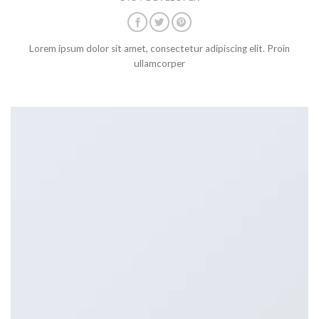
Lorem ipsum dolor sit amet, consectetur adipiscing elit. Proin
ullamcorper