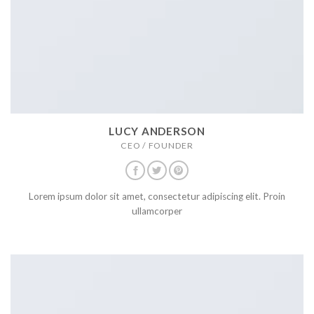
LUCY ANDERSON
CEO / FOUNDER
Lorem ipsum dolor sit amet, consectetur adipiscing elit. Proin
ullamcorper