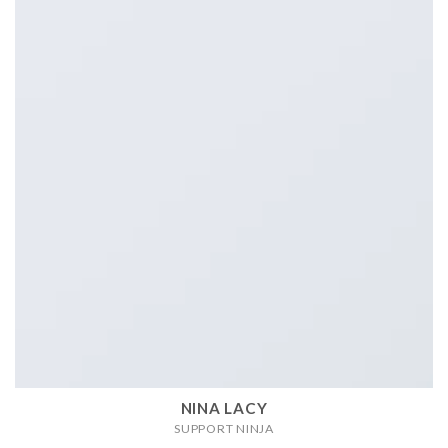
NINA LACY
SUPPORT NINJA