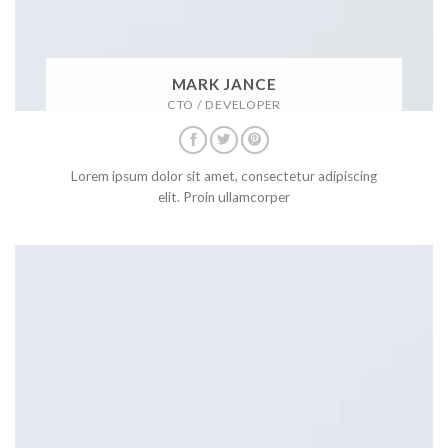
MARK JANCE
CTO / DEVELOPER
Lorem ipsum dolor sit amet, consectetur adipiscing
elit. Proin ullamcorper