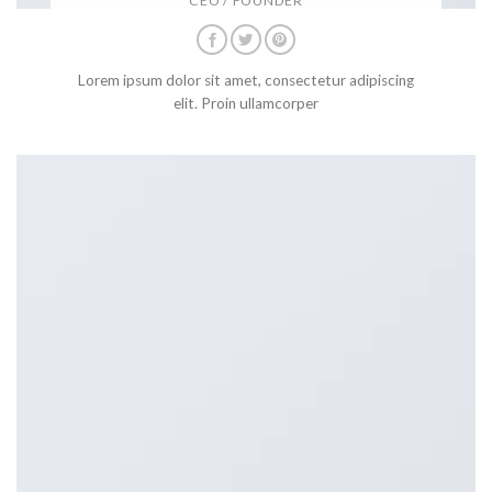
CEO / FOUNDER
Lorem ipsum dolor sit amet, consectetur adipiscing
elit. Proin ullamcorper