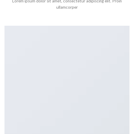
Lorem ipsum dolor sit amet, consectetur adipiscing elit. Proin
ullamcorper