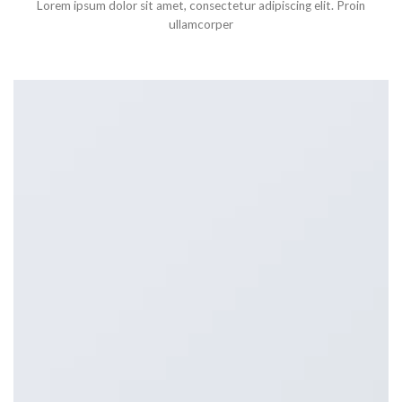
Lorem ipsum dolor sit amet, consectetur adipiscing elit. Proin
ullamcorper