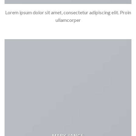
Lorem ipsum dolor sit amet, consectetur adipiscing elit. Proin
ullamcorper
MARK JANCE