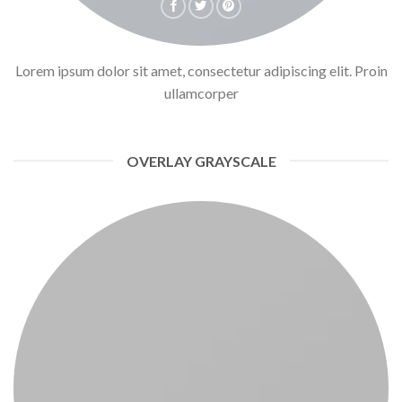
Lorem ipsum dolor sit amet, consectetur adipiscing elit. Proin
ullamcorper
OVERLAY GRAYSCALE