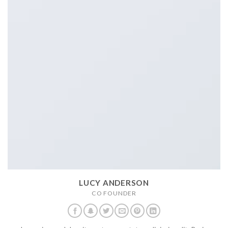
LUCY ANDERSON
CO FOUNDER