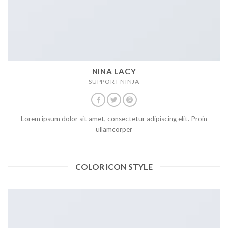
NINA LACY
SUPPORT NINJA
Lorem ipsum dolor sit amet, consectetur adipiscing elit. Proin
ullamcorper
COLOR ICON STYLE