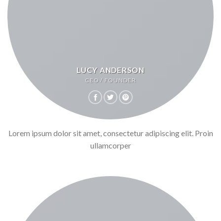
LUCY ANDERSON
CEO / FOUNDER
Lorem ipsum dolor sit amet, consectetur adipiscing elit. Proin
ullamcorper