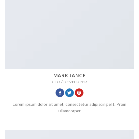
MARK JANCE
CTO / DEVELOPER
Lorem ipsum dolor sit amet, consectetur adipiscing elit. Proin
ullamcorper