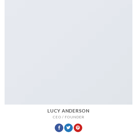
LUCY ANDERSON
CEO / FOUNDER