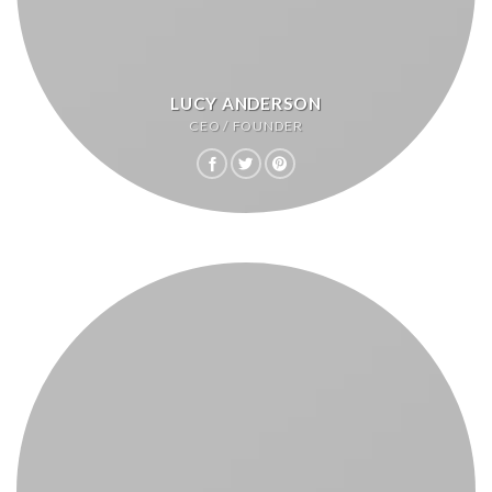
LUCY ANDERSON
CEO / FOUNDER