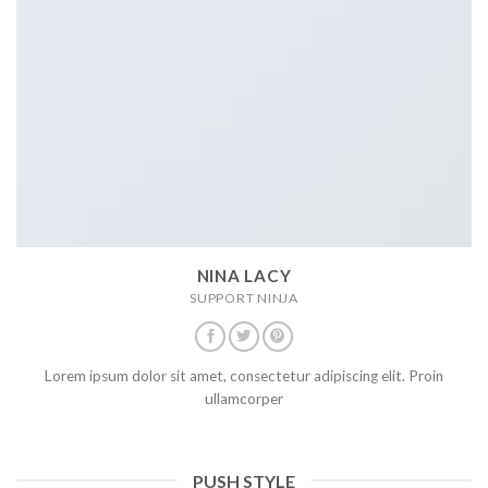
NINA LACY
SUPPORT NINJA
Lorem ipsum dolor sit amet, consectetur adipiscing elit. Proin
ullamcorper
PUSH STYLE