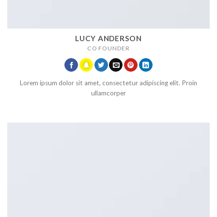
LUCY ANDERSON
CO FOUNDER
Lorem ipsum dolor sit amet, consectetur adipiscing elit. Proin
ullamcorper