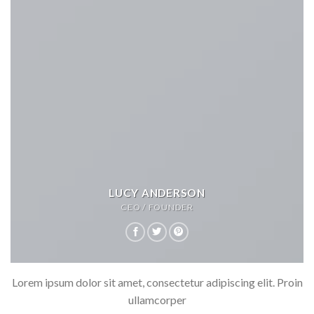
LUCY ANDERSON
CEO / FOUNDER
Lorem ipsum dolor sit amet, consectetur adipiscing elit. Proin
ullamcorper