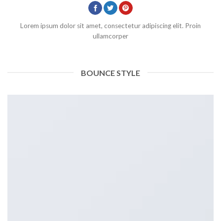
Lorem ipsum dolor sit amet, consectetur adipiscing elit. Proin
ullamcorper
BOUNCE STYLE