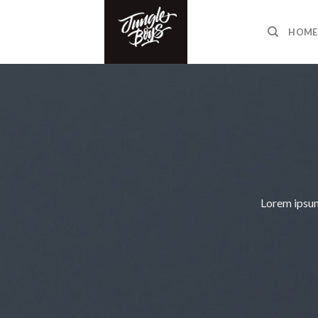
Skip
to
HOME
content
Lorem ipsum