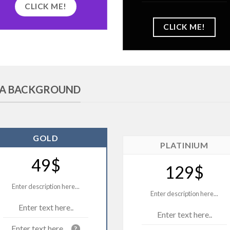
CLICK ME!
CLICK ME!
E A BACKGROUND
GOLD
PLATINIUM
49$
129$
Enter description here...
Enter description here...
Enter text here..
Enter text here..
Enter text here..
?