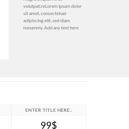
volutpat.reLorem ipsum dolor
sit amet, consectetuer
adipiscing elit, sed diam
nonummy. Add any text here
ENTER TITLE HERE..
99$