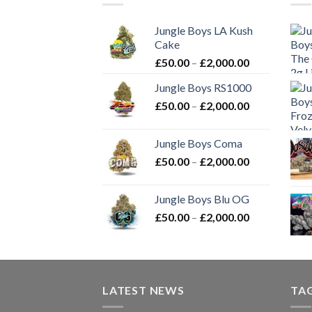
Jungle Boys LA Kush
Cake
Price
£
50.00
–
£
2,000.00
range:
Jungle Boys RS1000
£50.00
Price
£
50.00
–
£
2,000.00
through
range:
£2,000.00
£50.00
Jungle Boys Coma
through
Price
£
50.00
–
£
2,000.00
£2,000.00
range:
£50.00
Jungle Boys Blu OG
through
Price
£
50.00
–
£
2,000.00
£2,000.00
range:
£50.00
through
£2,000.00
LATEST NEWS
TA