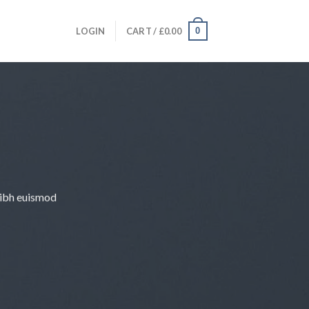
0
LOGIN
CART /
£
0.00
nibh euismod