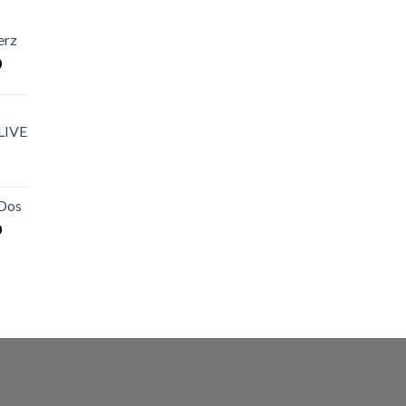
erz
Price
0
range:
£50.00
through
LIVE
£2,000.00
rent
e
-Dos
Price
0
00.
range:
£50.00
through
£2,000.00