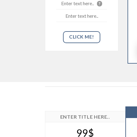
Enter text here..
?
Enter text here..
CLICK ME!
ENTER TITLE HERE..
99$