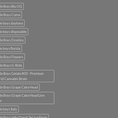
le Boys Blu OG
gle Boys Coma
le boys daytona
le boys disposable
le Boys Dosidos
le boys florida
le Boys Flowers
le Boys G-Ride
le Boys Gelato #33 – Premium
id Cannabis Strain
gle Boys Grape Cake Head
le Boys Grape Cake Head Live
n
le boys Italy
le Boys Jelly Donut 2g Live Resin