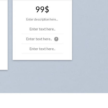
99$
Enter description here...
Enter text here..
Enter text here..
?
Enter text here..