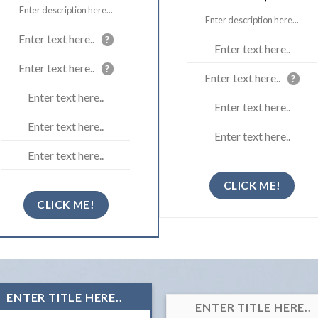
Enter description here...
Enter description here...
Enter text here..
?
Enter text here..
Enter text here..
?
Enter text here..
?
Enter text here..
Enter text here..
Enter text here..
Enter text here..
Enter text here..
CLICK ME!
CLICK ME!
ENTER TITLE HERE..
ENTER TITLE HERE..