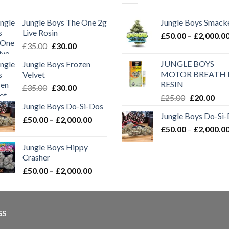
Jungle Boys The One 2g
Jungle Boys Smack
Live Rosin
£
50.00
–
£
2,000.0
Original
Current
£
35.00
£
30.00
price
price
JUNGLE BOYS
Jungle Boys Frozen
was:
is:
MOTOR BREATH 
Velvet
£35.00.
£30.00.
RESIN
Original
Current
£
35.00
£
30.00
Original
Cur
£
25.00
£
20.00
price
price
Jungle Boys Do-Si-Dos
price
pric
was:
is:
Jungle Boys Do-Si
was:
is:
Price
£
50.00
–
£35.00.
£
2,000.00
£30.00.
£
50.00
–
£25.00.
£
2,000.0
£20.
range:
£50.00
Jungle Boys Hippy
through
Crasher
£2,000.00
Price
£
50.00
–
£
2,000.00
range:
£50.00
through
GS
£2,000.00