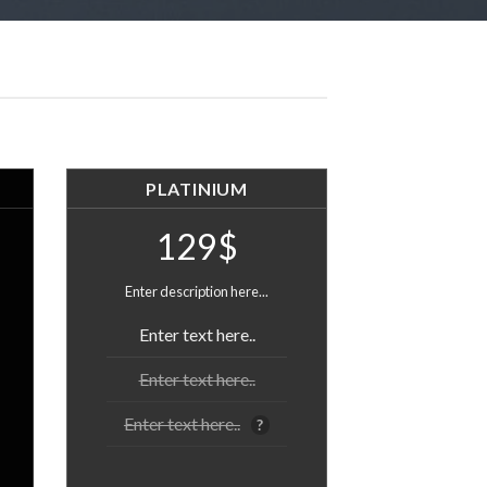
PLATINIUM
129$
Enter description here...
Enter text here..
Enter text here..
Enter text here..
?