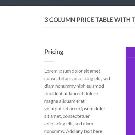
3 COLUMN PRICE TABLE WITH 
Pricing
Lorem ipsum dolor sit amet,
consectetuer adipiscing elit, sed
diam nonummy nibh euismod
tincidunt ut laoreet dolore
magna aliquam erat
volutpat.reLorem ipsum dolor
sit amet, consectetuer
adipiscing elit, sed diam
nonummy. Add any text here