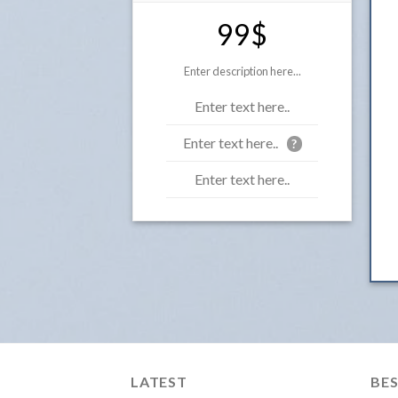
99$
Enter description here...
Enter text here..
Enter text here..
?
Enter text here..
LATEST
BES