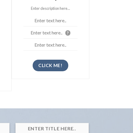
Enter description here...
Enter text here..
Enter text here..
?
Enter text here..
CLICK ME!
ENTER TITLE HERE..