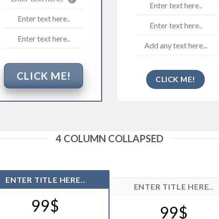
Enter text here..
Enter text here..
Enter text here..
Enter text here..
Add any text here...
CLICK ME!
CLICK ME!
4 COLUMN COLLAPSED
ENTER TITLE HERE..
ENTER TITLE HERE..
99$
99$