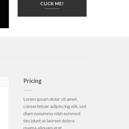
CLICK ME!
Pricing
Lorem ipsum dolor sit amet,
consectetuer adipiscing elit, sed
diam nonummy nibh euismod
tincidunt ut laoreet dolore
magna aliquam erat