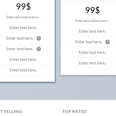
99$
99$
Enter description here...
Enter description here...
Enter text here..
Enter text here..
Enter text here..
?
Enter text here..
?
Enter text here..
?
Enter text here..
Enter text here..
Enter text here..
Enter text here..
T SELLING
TOP RATED