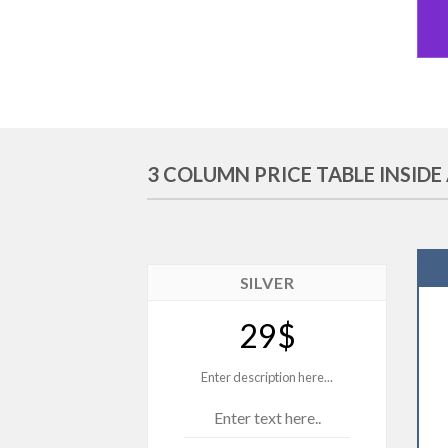
3 COLUMN PRICE TABLE INSID
SILVER
29$
Enter description here...
Enter text here..