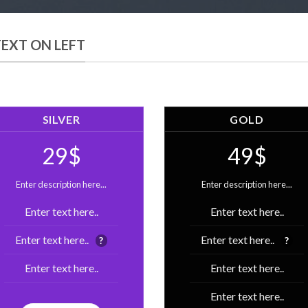
TEXT ON LEFT
SILVER
GOLD
29$
49$
Enter description here...
Enter description here...
Enter text here..
Enter text here..
Enter text here..
Enter text here..
?
?
Enter text here..
Enter text here..
Enter text here..