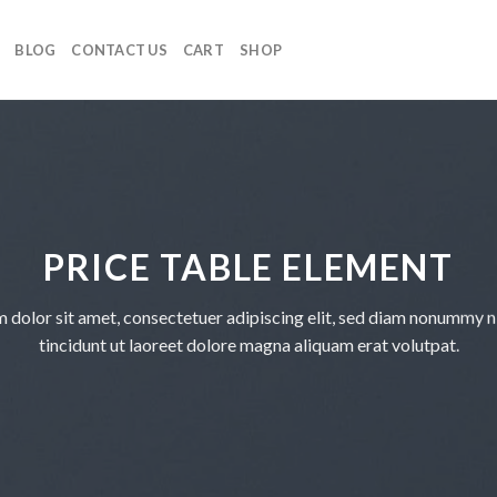
BLOG
CONTACT US
CART
SHOP
PRICE TABLE ELEMENT
 dolor sit amet, consectetuer adipiscing elit, sed diam nonummy 
tincidunt ut laoreet dolore magna aliquam erat volutpat.