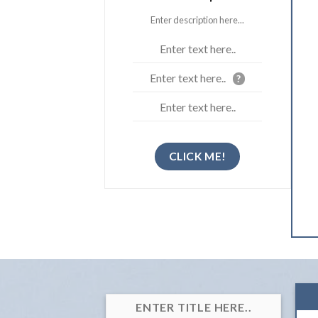
Enter description here...
Enter text here..
Enter text here..
?
Enter text here..
CLICK ME!
ENTER TITLE HERE..