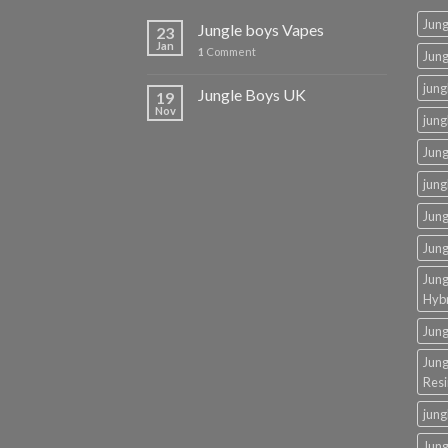
Jung
Jungle boys Vapes
23
Jan
1
Comment
Jun
jung
Jungle Boys UK
19
Nov
jung
Jung
jung
Jung
Jung
Jung
Hybr
Jun
Jung
Resi
jung
Jung