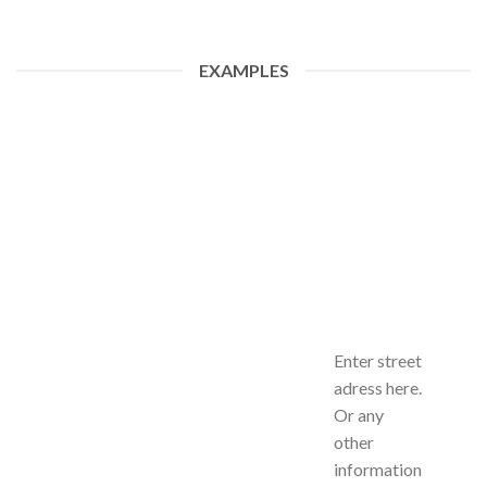
EXAMPLES
Enter street
adress here.
Or any
other
information