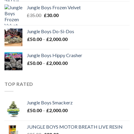
was:
is:
Jungle Boys Frozen Velvet
£35.00.
£30.00.
Original
Current
£
35.00
£
30.00
price
price
was:
is:
Jungle Boys Do-Si-Dos
£35.00.
£30.00.
Price
£
50.00
–
£
2,000.00
range:
£50.00
Jungle Boys Hippy Crasher
through
Price
£
50.00
–
£
2,000.00
£2,000.00
range:
£50.00
through
TOP RATED
£2,000.00
Jungle Boys Smackerz
Price
£
50.00
–
£
2,000.00
range:
£50.00
JUNGLE BOYS MOTOR BREATH LIVE RESIN
through