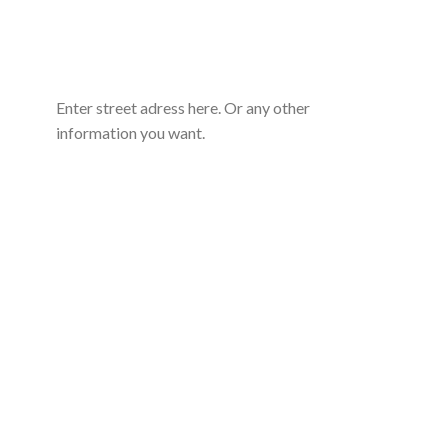
Enter street adress here. Or any other
information you want.