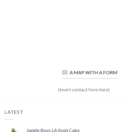
A MAP WITH A FORM
(insert contact form here)
LATEST
Jungle Boys LA Kush Cake