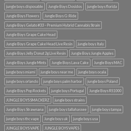
jungle boys disposable
Jungle Boys Dosidos
jungle boys florida
Jungle Boys Flowers
Jungle Boys G-Ride
Jungle Boys Gelato #33 – Premium Hybrid Cannabis Strain
Jungle Boys Grape Cake Head
Jungle Boys Grape Cake Head Live Resin
jungle boys Italy
Jungle Boys Jelly Donut 2g Live Resin
Jungle Boys Jungle Apples
Jungle Boys Jungle Mints
Jungle Boys Lava Cake
Jungle Boys MAC
jungle boys miami
jungle boys near me
jungle boys ocala​
jungle boys orlando​
jungle boys palm harbor
jungle boys Poland
Jungle Boys Pop Rockets
jungle boys Portugal
Jungle Boys RS1000
JUNGLE BOYS SMACKERZ
jungle boys strains
Jungle Boys Strawnana
jungle boys tallahassee​
jungle boys tampa
jungle boys thc vape
Jungle boys uk
jungle boys usa
JUNGLE BOYS VAPE
JUNGLE BOYS VAPES