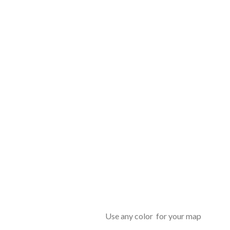
Use any color for your map