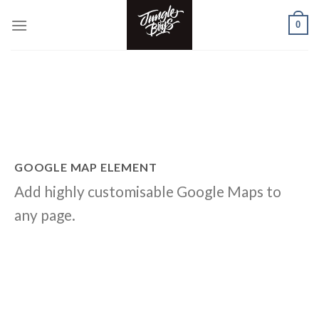
Skip
0
to
content
GOOGLE MAP ELEMENT
Add highly customisable Google Maps to
any page.