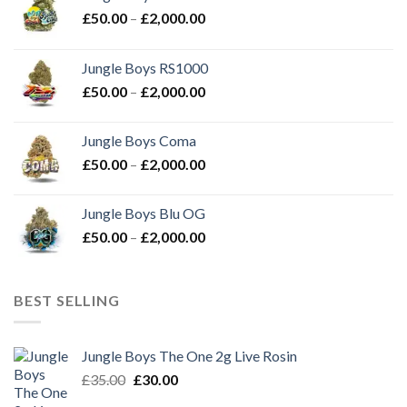
Price
£
50.00
–
£
2,000.00
range:
£50.00
Jungle Boys RS1000
through
Price
£
50.00
–
£
2,000.00
£2,000.00
range:
£50.00
Jungle Boys Coma
through
Price
£
50.00
–
£
2,000.00
£2,000.00
range:
£50.00
Jungle Boys Blu OG
through
Price
£
50.00
–
£
2,000.00
£2,000.00
range:
£50.00
through
BEST SELLING
£2,000.00
Jungle Boys The One 2g Live Rosin
Original
Current
£
35.00
£
30.00
price
price