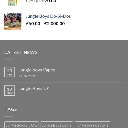
Original
Current
£
25.00
£
20.00
£2,000.00
price
price
was:
is:
Jungle Boys Do-Si-Dos
£25.00.
£20.00.
Price
£
50.00
–
£
2,000.00
range:
£50.00
through
£2,000.00
LATEST NEWS
Jungle boys Vapes
23
Jan
1
Comment
Jungle Boys UK
19
Nov
TAGS
Jungle Boys Blu OG
Jungle Boys Coma
jungle boys daytona