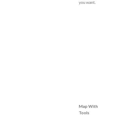
you want.
Map With
Tools