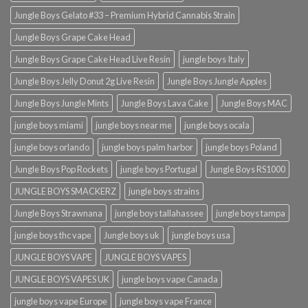
Jungle Boys Gelato #33 – Premium Hybrid Cannabis Strain
Jungle Boys Grape Cake Head
Jungle Boys Grape Cake Head Live Resin
jungle boys Italy
Jungle Boys Jelly Donut 2g Live Resin
Jungle Boys Jungle Apples
Jungle Boys Jungle Mints
Jungle Boys Lava Cake
Jungle Boys MAC
jungle boys miami
jungle boys near me
jungle boys ocala​
jungle boys orlando​
jungle boys palm harbor
jungle boys Poland
Jungle Boys Pop Rockets
jungle boys Portugal
Jungle Boys RS1000
JUNGLE BOYS SMACKERZ
jungle boys strains
Jungle Boys Strawnana
jungle boys tallahassee​
jungle boys tampa
jungle boys thc vape
Jungle boys uk
jungle boys usa
JUNGLE BOYS VAPE
JUNGLE BOYS VAPES
JUNGLE BOYS VAPES UK
jungle boys vape​ Canada
jungle boys vape​ Europe
jungle boys vape​ France