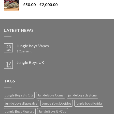
Price
£
50.00
–
£
2,000.00
range:
£50.00
through
£2,000.00
LATEST NEWS
Jungle boys Vapes
23
Jan
1
Comment
Jungle Boys UK
19
Nov
TAGS
Jungle Boys Blu OG
Jungle Boys Coma
jungle boys daytona
jungle boys disposable
Jungle Boys Dosidos
jungle boys florida
Jungle Boys Flowers
Jungle Boys G-Ride