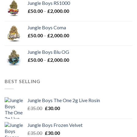
Jungle Boys RS1000
through
Price
£
50.00
–
£
2,000.00
£2,000.00
range:
£50.00
Jungle Boys Coma
through
Price
£
50.00
–
£
2,000.00
£2,000.00
range:
£50.00
Jungle Boys Blu OG
through
Price
£
50.00
–
£
2,000.00
£2,000.00
range:
£50.00
through
BEST SELLING
£2,000.00
Jungle Boys The One 2g Live Rosin
Original
Current
£
35.00
£
30.00
price
price
was:
is:
Jungle Boys Frozen Velvet
£35.00.
£30.00.
Original
Current
£
35.00
£
30.00