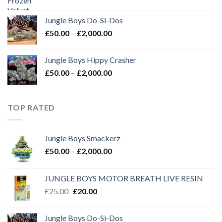
price
price
was:
is:
Jungle Boys Do-Si-Dos
£35.00.
£30.00.
Price
£
50.00
–
£
2,000.00
range:
£50.00
Jungle Boys Hippy Crasher
through
Price
£
50.00
–
£
2,000.00
£2,000.00
range:
£50.00
through
TOP RATED
£2,000.00
Jungle Boys Smackerz
Price
£
50.00
–
£
2,000.00
range:
£50.00
JUNGLE BOYS MOTOR BREATH LIVE RESIN
through
Original
Current
£
25.00
£
20.00
£2,000.00
price
price
was:
is:
Jungle Boys Do-Si-Dos
£25.00.
£20.00.