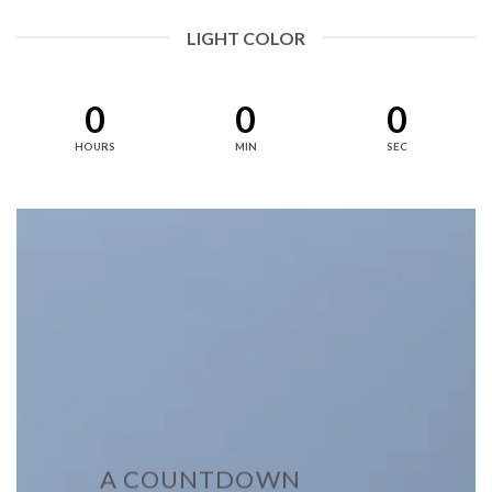
LIGHT COLOR
0
0
0
HOURS
MIN
SEC
A COUNTDOWN