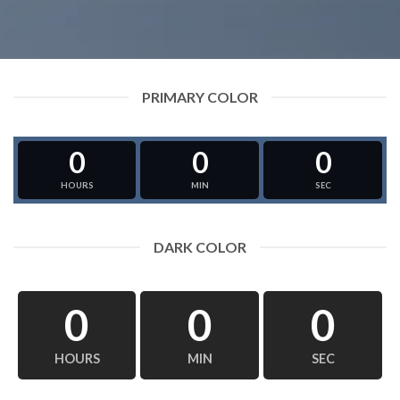
PRIMARY COLOR
0
0
0
HOURS
MIN
SEC
DARK COLOR
0
0
0
HOURS
MIN
SEC