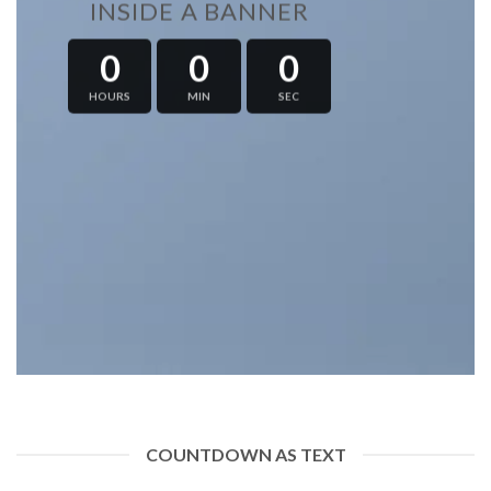
INSIDE A BANNER
0
0
0
HOURS
MIN
SEC
COUNTDOWN AS TEXT