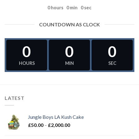
0
hours
0
min
0
sec
COUNTDOWN AS CLOCK
0
0
0
HOURS
MIN
SEC
LATEST
Jungle Boys LA Kush Cake
Price
£
50.00
–
£
2,000.00
range:
£50.00