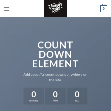
Skip
0
to
content
COUNT
DOWN
ELEMENT
Add beautiful count downs anywhere on
the site.
0
0
0
HOURS
MIN
SEC